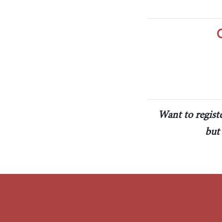
The Jimmy Brazell Community Imp
Want to regist
but