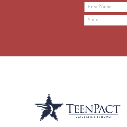
First Name
*