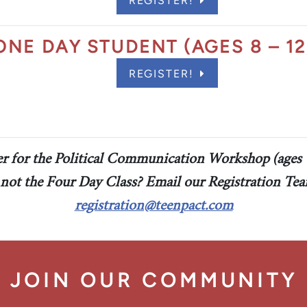
REGISTER!
act Scholarship
ONE DAY STUDENT (AGES 8 – 12
REGISTER!
er for the Political Communication Workshop (ages 
 not the Four Day Class? Email our Registration Tea
registration@teenpact.com
JOIN OUR COMMUNITY