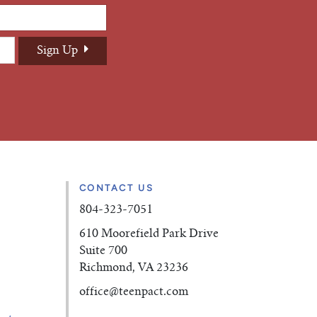
CONTACT US
804-323-7051
610 Moorefield Park Drive
Suite 700
Richmond, VA 23236
office
@teenpact.com