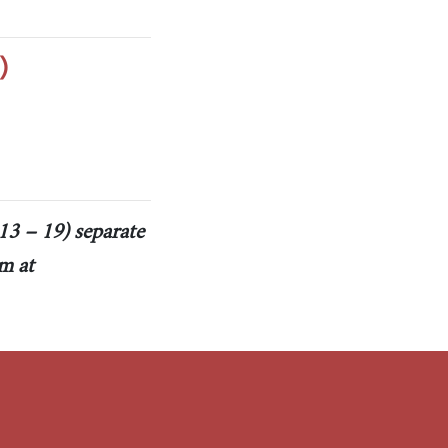
)
13 – 19) separate
m at