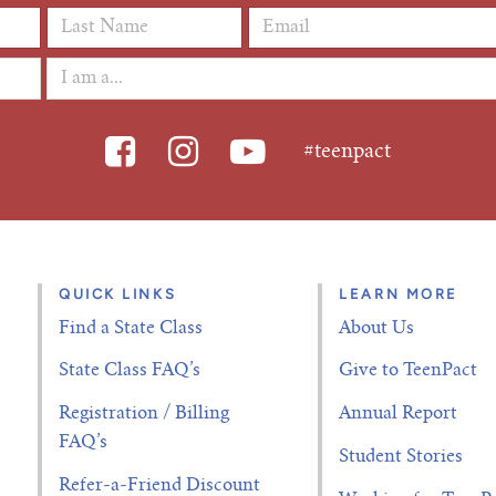
Last Name
*
Email Address
*
#teenpact
QUICK LINKS
LEARN MORE
Find a State Class
About Us
State Class FAQ’s
Give to TeenPact
Registration / Billing
Annual Report
FAQ’s
Student Stories
Refer-a-Friend Discount