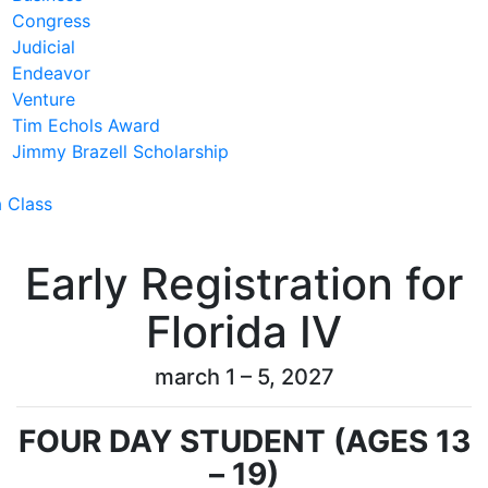
Congress
Judicial
Endeavor
Venture
Tim Echols Award
Jimmy Brazell Scholarship
a Class
Early Registration for
Florida IV
march 1 – 5, 2027
FOUR DAY STUDENT (AGES 13
– 19)