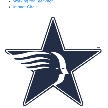
Working for TeenPact
Impact Circle