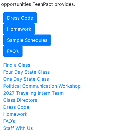
 opportunities TeenPact provides.
Dress Code
Homework
Sample Schedules
FAQ’s
Find a Class
Four Day State Class
One Day State Class
Political Communication Workshop
2027 Traveling Intern Team
Class Directors
Dress Code
Homework
FAQ’s
Staff With Us