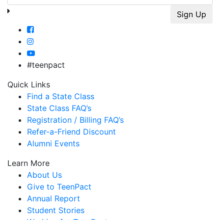
#teenpact
Quick Links
Find a State Class
State Class FAQ’s
Registration / Billing FAQ’s
Refer-a-Friend Discount
Alumni Events
Learn More
About Us
Give to TeenPact
Annual Report
Student Stories