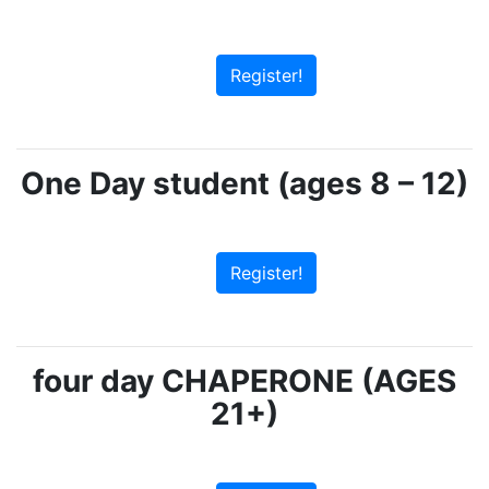
Register!
One Day student (ages 8 – 12)
Register!
four day CHAPERONE (AGES
21+)