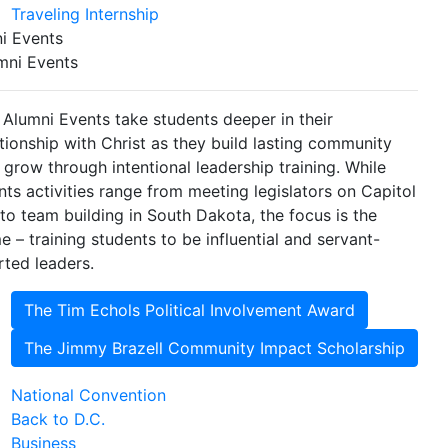
Traveling Internship
i Events
mni Events
 Alumni Events take students deeper in their
ationship with Christ as they build lasting community
 grow through intentional leadership training. While
nts activities range from meeting legislators on Capitol
l to team building in South Dakota, the focus is the
e – training students to be influential and servant-
rted leaders.
The Tim Echols Political Involvement Award
The Jimmy Brazell Community Impact Scholarship
National Convention
Back to D.C.
Business