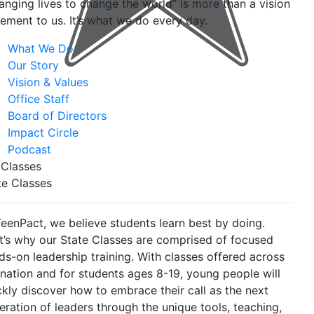
anging lives to change the world” is more than a vision
tement to us. It’s what we do every day.
What We Do
Our Story
Vision & Values
Office Staff
Board of Directors
Impact Circle
Podcast
 Classes
te Classes
TeenPact, we believe students learn best by doing.
t’s why our State Classes are comprised of focused
ds-on leadership training. With classes offered across
 nation and for students ages 8-19, young people will
ckly discover how to embrace their call as the next
eration of leaders through the unique tools, teaching,