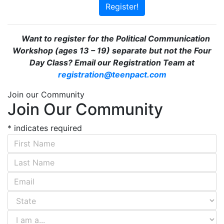
Register!
Want to register for the Political Communication
Workshop (ages 13 – 19) separate but not the Four
Day Class? Email our Registration Team at
registration@teenpact.com
Join our Community
Join Our Community
*
indicates required
First Name
*
Last Name
*
Email Address
*