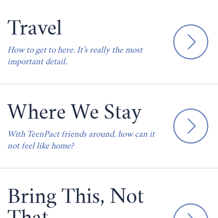
Travel
How to get to here. It’s really the most
important detail.
Where We Stay
With TeenPact friends around, how can it
not feel like home?
Bring This, Not