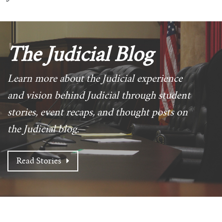
The Judicial Blog
Learn more about the Judicial experience
and vision behind Judicial through student
stories, event recaps, and thought posts on
the Judicial blog.
Read Stories