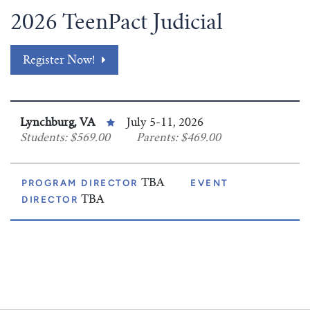
2026 TeenPact Judicial
Register Now!
Lynchburg, VA
July 5-11, 2026
Students: $569.00
Parents: $469.00
PROGRAM DIRECTOR
TBA
EVENT
DIRECTOR
TBA