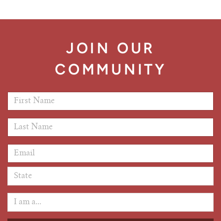
JOIN OUR
COMMUNITY
First Name
*
Last Name
*
Email Address
*