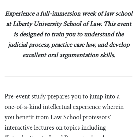
Tim Echols Award
Traveling Internship
Experience a full-immersion week of law school
Jimmy Brazell Scholarship
at Liberty University School of Law. This event
is designed to train you to understand the
judicial process, practice case law, and develop
excellent oral argumentation skills.
Pre-event study prepares you to jump into a
one-of-a-kind intellectual experience wherein
you benefit from Law School professors’
interactive lectures on topics including