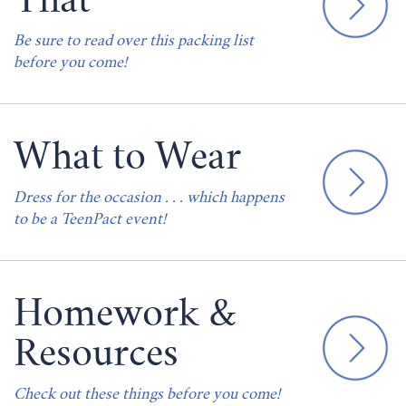
That
Be sure to read over this packing list
before you come!
What to Wear
Dress for the occasion . . . which happens
to be a TeenPact event!
Homework &
Resources
Check out these things before you come!