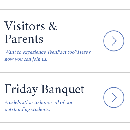
Visitors &
Parents
Want to experience TeenPact too? Here’s
how you can join us.
Friday Banquet
A celebration to honor all of our
outstanding students.