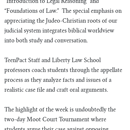
“Introduction to Legal Reasoning” and
“Foundations of Law.” The special emphasis on
appreciating the Judeo-Christian roots of our
judicial system integrates biblical worldview
into both study and conversation.
TeenPact Staff and Liberty Law School
professors coach students through the appellate
process as they analyze facts and issues of a
realistic case file and craft oral arguments.
The highlight of the week is undoubtedly the
two-day Moot Court Tournament where
students argue their case against opposing