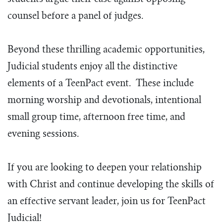
counsel before a panel of judges.
Beyond these thrilling academic opportunities,
Judicial students enjoy all the distinctive
elements of a TeenPact event. These include
morning worship and devotionals, intentional
small group time, afternoon free time, and
evening sessions.
If you are looking to deepen your relationship
with Christ and continue developing the skills of
an effective servant leader, join us for TeenPact
Judicial!