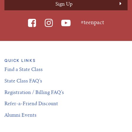
#teenpact
QUICK LINKS
Find a State Class
State Class FAQ’s
Registration / Billing FAQ’s
Refer-a-Friend Discount
Alumni Events