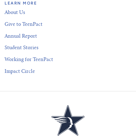
LEARN MORE
About Us
Give to TeenPact
Annual Report
Student Stories
Working for TeenPact
Impact Circle