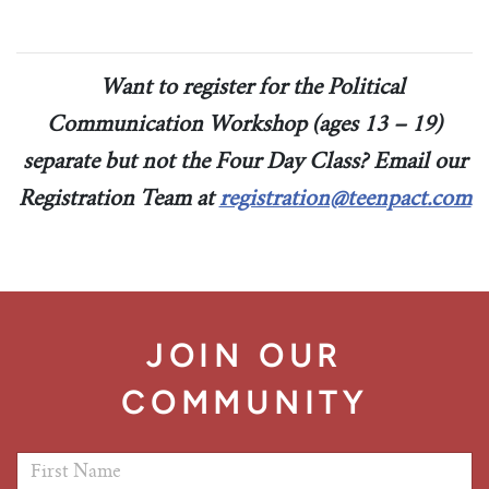
Tim Echols Award
Traveling Internship
Jimmy Brazell Scholarship
Want to register for the Political
Communication Workshop (ages 13 – 19)
separate but not the Four Day Class? Email our
Registration Team at
registration@teenpact.com
JOIN OUR
COMMUNITY
First Name
*