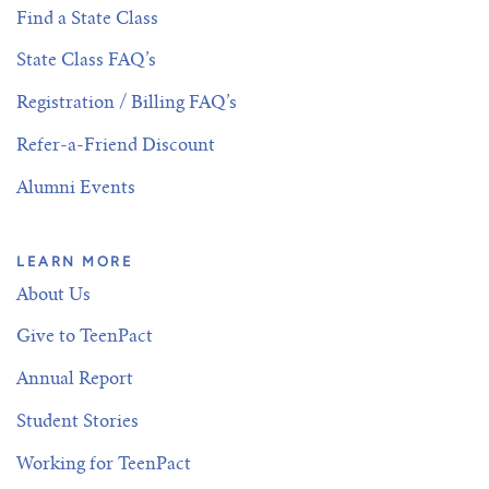
Find a State Class
State Class FAQ’s
Registration / Billing FAQ’s
Refer-a-Friend Discount
Alumni Events
LEARN MORE
About Us
Give to TeenPact
Annual Report
Student Stories
Working for TeenPact