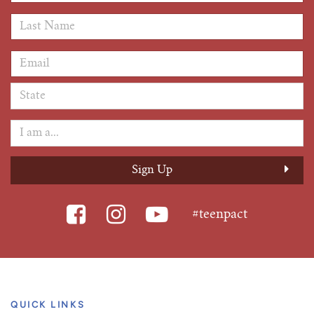
Last Name
*
Email Address
*
#teenpact
QUICK LINKS