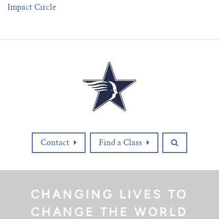
Impact Circle
Contact
Find a Class
CHANGING LIVES TO
CHANGE THE WORLD