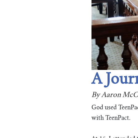
A Jour
By Aaron McC
God used TeenPact
with TeenPact.