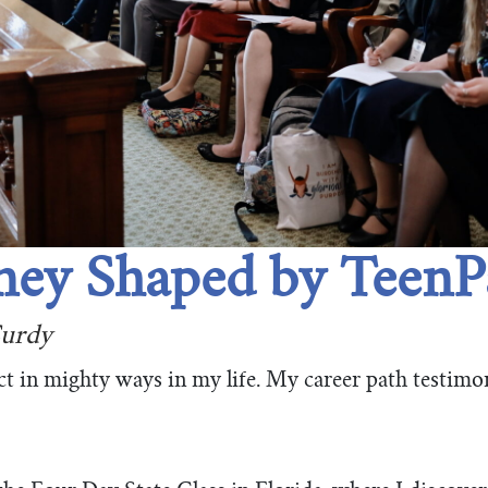
ney Shaped by TeenP
urdy
 in mighty ways in my life. My career path testimon