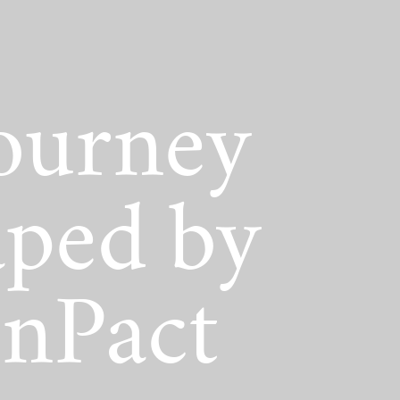
act Scholarship
ourney
ped by
nPact