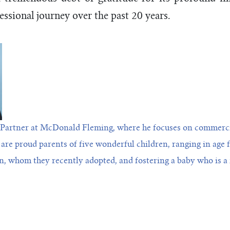
essional journey over the past 20 years.
Partner at McDonald Fleming, where he focuses on commercia
 are proud parents of five wonderful children, ranging in age 
n, whom they recently adopted, and fostering a baby who is a