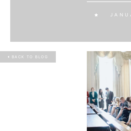
JANUA
BACK TO
BLOG