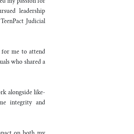
red my passion for
rsued leadership
 TeenPact Judicial
 for me to attend
uals who shared a
rk alongside like-
me integrity and
impact on both my