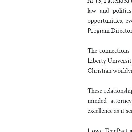
At 15, I attended
law and politic
opportunities, ev
Program Director 
The connections 
Liberty Universi
Christian worldv
These relationshi
minded attorney
excellence as if s
I owe TeenPact a