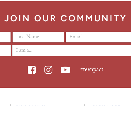
JOIN OUR COMMUNITY
Last Name
*
Email Address
*
#teenpact
QUICK LINKS
LEARN MORE
Find a State Class
About Us
State Class FAQ’s
Give to TeenPact