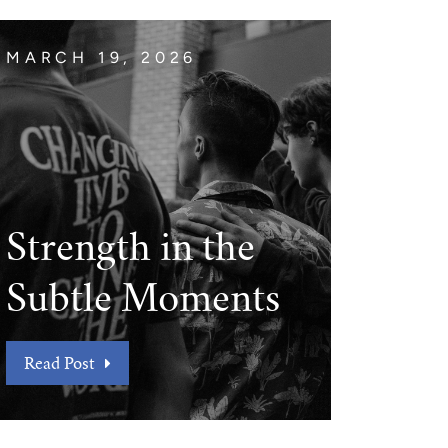
MARCH 19, 2026
Strength in the
Subtle Moments
Read Post