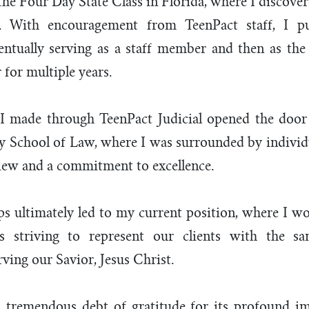
 the Four Day State Class in Florida, where I discove
s. With encouragement from TeenPact staff, I pu
entually serving as a staff member and then as the
for multiple years.
I made through TeenPact Judicial opened the door
ty School of Law, where I was surrounded by individ
iew and a commitment to excellence.
ps ultimately led to my current position, where I wo
s striving to represent our clients with the sa
erving our Savior, Jesus Christ.
 tremendous debt of gratitude for its profound 