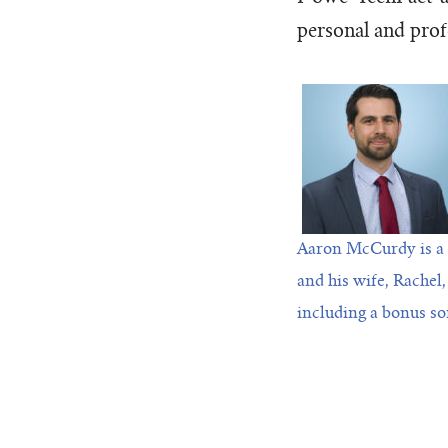
personal and prof
Aaron McCurdy is a 
and his wife, Rachel,
including a bonus so