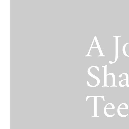
The Jimmy Brazell Community Imp
A J
Sha
Tee