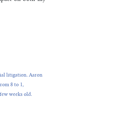
l litigation. Aaron
from 8 to 1,
 few weeks old.