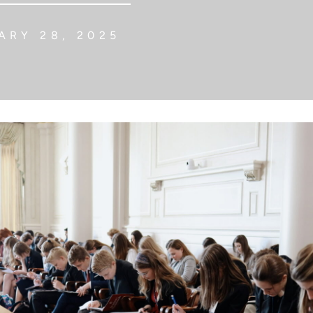
RY 28, 2025