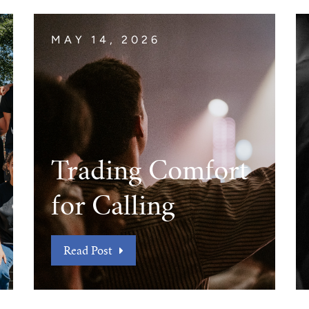
MAY 14, 2026
Trading Comfort
for Calling
Read Post