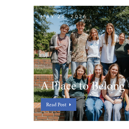
MAY 28, 2026
A Place to Belong
Read Post