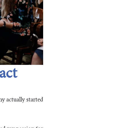
act
y actually started