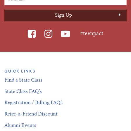
#teenpact
QUICK LINKS
Find a State Class
State Class FAQ’s
Registration / Billing FAQ’s
Refer-a-Friend Discount
Alumni Events