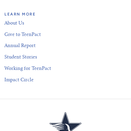
LEARN MORE
About Us
Give to TeenPact
Annual Report
Student Stories
Working for TeenPact
Impact Circle