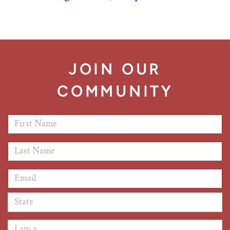
Tim Echols Award
Traveling Internship
Jimmy Brazell Scholarship
JOIN OUR
COMMUNITY
First Name
*
Last Name
*
Email Address
*