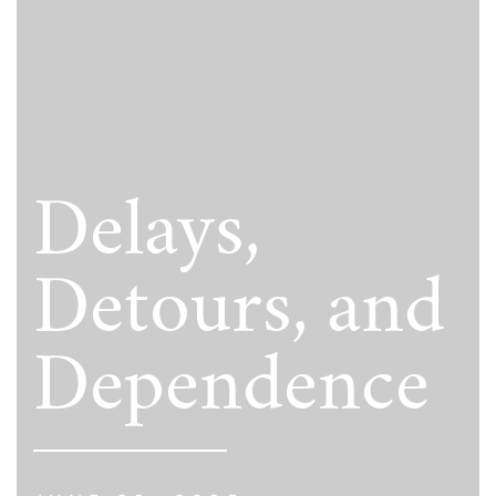
Delays,
Detours, and
Dependence