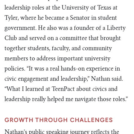
leadership roles at the University of Texas at
Tyler, where he became a Senator in student
government. He also was a founder of a Liberty
Club and served on a committee that brought
together students, faculty, and community
members to address important university
policies. “It was a real hands-on experience in
civic engagement and leadership,” Nathan said.
“What I learned at TeenPact about civics and
leadership really helped me navigate those roles.”
GROWTH THROUGH CHALLENGES
Nathan’s public speaking journey reflects the