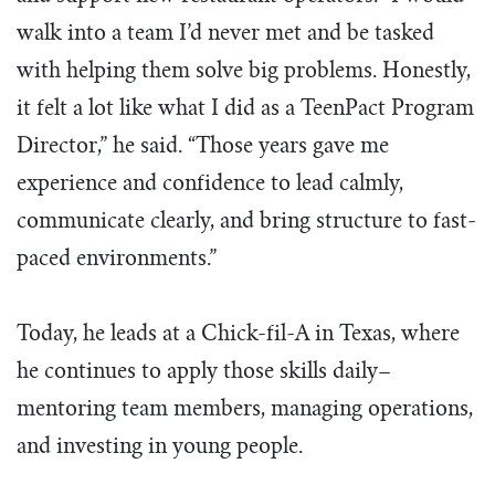
walk into a team I’d never met and be tasked
with helping them solve big problems. Honestly,
it felt a lot like what I did as a TeenPact Program
Director,” he said. “Those years gave me
experience and confidence to lead calmly,
communicate clearly, and bring structure to fast-
paced environments.”
Today, he leads at a Chick-fil-A in Texas, where
he continues to apply those skills daily–
mentoring team members, managing operations,
and investing in young people.