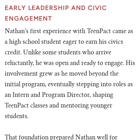
EARLY LEADERSHIP AND CIVIC
ENGAGEMENT
Nathan’s first experience with TeenPact came as
a high school student eager to earn his civics
credit. Unlike some students who arrive
reluctantly, he was open and ready to engage. His
involvement grew as he moved beyond the
initial program, eventually stepping into roles as
an Intern and Program Director, shaping
TeenPact classes and mentoring younger
students.
That foundation prepared Nathan well for