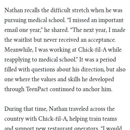
Nathan recalls the difficult stretch when he was
pursuing medical school. “I missed an important
email one year,” he shared. “The next year, I made
the waitlist but never received an acceptance.
Meanwhile, I was working at Chick-fil-A while
reapplying to medical school.” It was a period
filled with questions about his direction, but also
one where the values and skills he developed
through TeenPact continued to anchor him.
During that time, Nathan traveled across the
country with Chick-fil-A, helping train teams
and support new restaurant operators. “I would