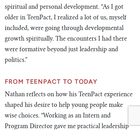
spiritual and personal development. “As I got
older in TeenPact, I realized a lot of us, myself
included, were going through developmental
growth spiritually. The encounters I had there
were formative beyond just leadership and
politics.”
FROM TEENPACT TO TODAY
Nathan reflects on how his TeenPact experience
shaped his desire to help young people make
wise choices. “Working as an Intern and
Program Director gave me practical leadership
experience. Now, in my work at Chick-fil-A, I