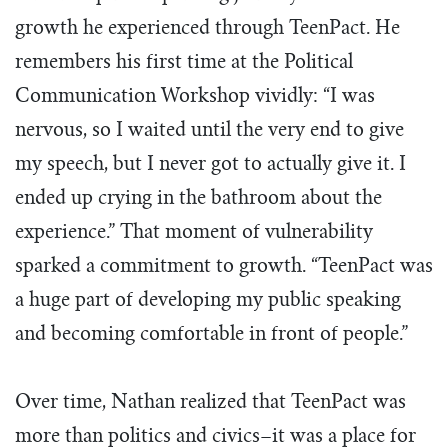
growth he experienced through TeenPact. He
remembers his first time at the Political
Communication Workshop vividly: “I was
nervous, so I waited until the very end to give
my speech, but I never got to actually give it. I
ended up crying in the bathroom about the
experience.” That moment of vulnerability
sparked a commitment to growth. “TeenPact was
a huge part of developing my public speaking
and becoming comfortable in front of people.”
Over time, Nathan realized that TeenPact was
more than politics and civics–it was a place for