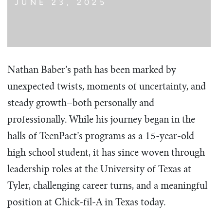
JUNE 23, 2025
Nathan Baber’s path has been marked by
unexpected twists, moments of uncertainty, and
steady growth–both personally and
professionally. While his journey began in the
halls of TeenPact’s programs as a 15-year-old
high school student, it has since woven through
leadership roles at the University of Texas at
Tyler, challenging career turns, and a meaningful
position at Chick-fil-A in Texas today.