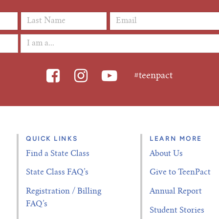
Last Name
*
Email Address
*
#teenpact
QUICK LINKS
LEARN MORE
Find a State Class
About Us
State Class FAQ’s
Give to TeenPact
Registration / Billing
Annual Report
FAQ’s
Student Stories