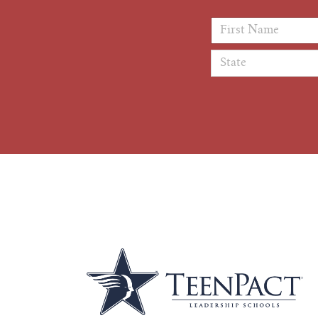
First Name
*