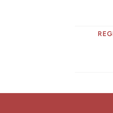
The Jimmy Brazell Community Imp
REG