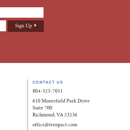
CONTACT US
804-323-7051
610 Moorefield Park Drive
Suite 700
Richmond, VA 23236
office
@teenpact.com