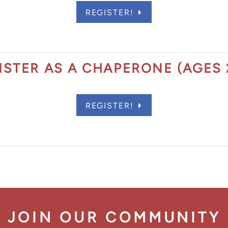
REGISTER!
act Scholarship
ISTER AS A CHAPERONE (AGES 
REGISTER!
JOIN OUR COMMUNITY