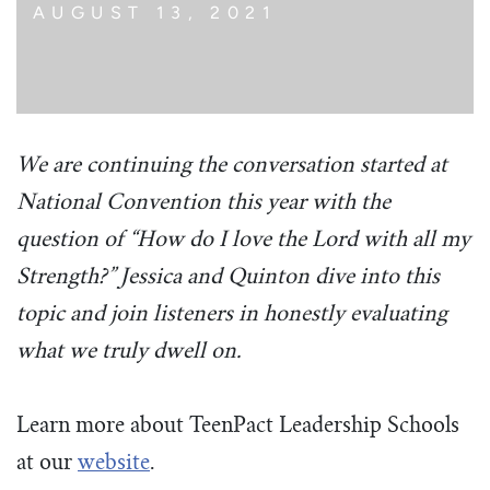
AUGUST 13, 2021
We are continuing the conversation started at
National Convention this year with the
question of “How do I love the Lord with all my
Strength?” Jessica and Quinton dive into this
topic and join listeners in honestly evaluating
what we truly dwell on.
Learn more about TeenPact Leadership Schools
at our
website
.