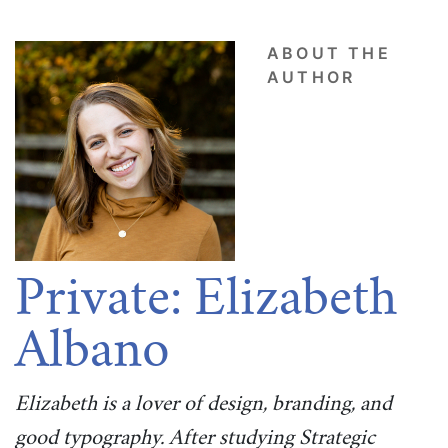
ABOUT THE
AUTHOR
Private: Elizabeth
Albano
Elizabeth is a lover of design, branding, and
good typography. After studying Strategic