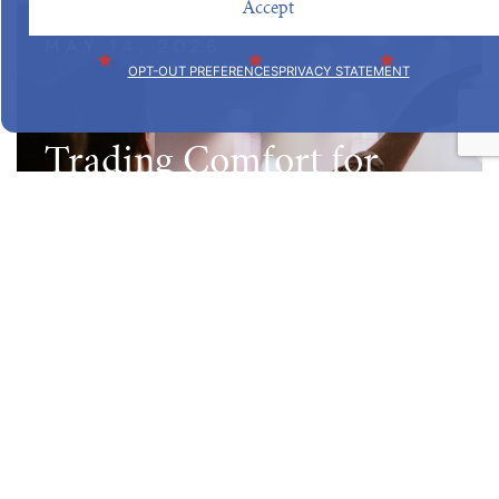
Accept
MAY 14, 2026
OPT-OUT PREFERENCES
PRIVACY STATEMENT
Trading Comfort for
Calling
Read Post
MARCH 19, 2026