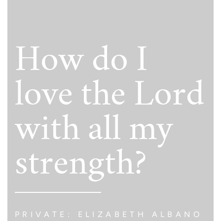
How do I
love the Lord
with all my
strength?
PRIVATE: ELIZABETH ALBANO