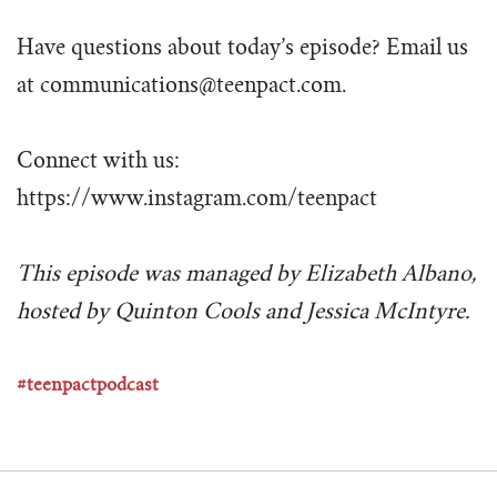
Have questions about today’s episode? Email us
at
communications@teenpact.com
.
Connect with us:
https://www.instagram.com/teenpact
This episode was managed by Elizabeth Albano,
hosted by Quinton Cools and Jessica McIntyre.
#teenpactpodcast