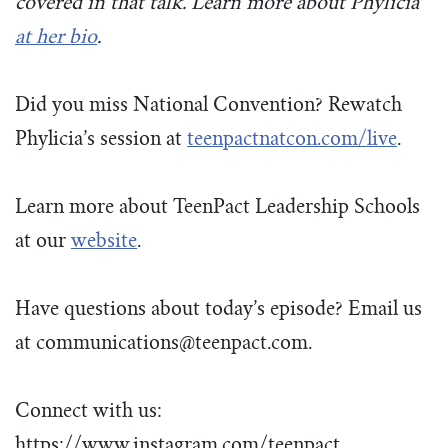
covered in that talk. Learn more about Phylicia
at her
bio
.
Did you miss National Convention? Rewatch
Phylicia’s session at
teenpactnatcon.com/live
.
Learn more about TeenPact Leadership Schools
at our
website
.
Have questions about today’s episode? Email us
at
communications@teenpact.com
.
Connect with us:
https://www.instagram.com/teenpact