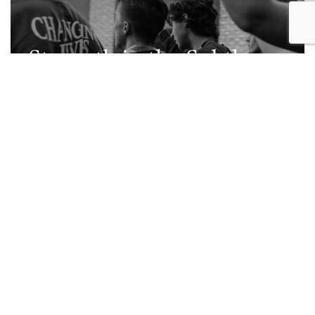
Strength in the Subtle
Moments
Read Post
JOIN OUR
COMMUNITY
First Name
*