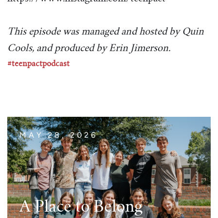
This episode was managed and hosted by Quin
Cools, and produced by Erin Jimerson.
#teenpactpodcast
MAY 28, 2026
A Place to Belong