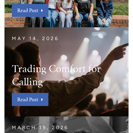
Read Post
MAY 14, 2026
Trading Comfort for
Calling
Read Post
MARCH 19, 2026