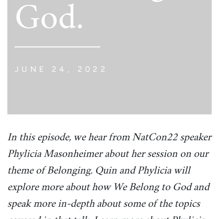
God.
JUNE 24, 2022
In this episode, we hear from NatCon22 speaker
Phylicia Masonheimer about her session on our
theme of Belonging. Quin and Phylicia will
explore more about how We Belong to God and
speak more in-depth about some of the topics