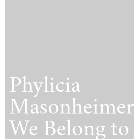
Phylicia
Masonheimer
We Belong to