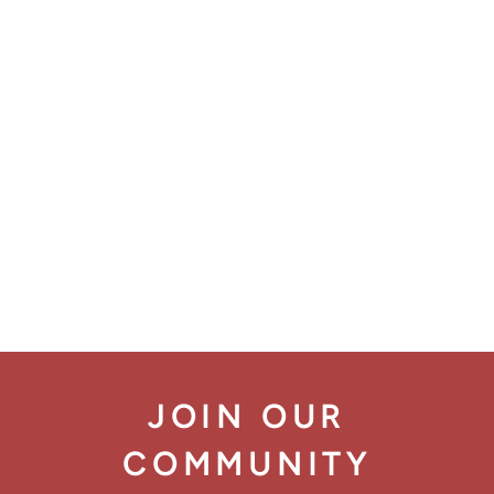
JOIN OUR
COMMUNITY