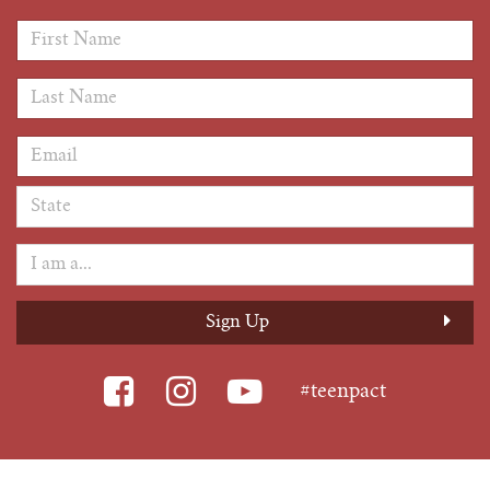
First Name
*
Last Name
*
Email Address
*
#teenpact