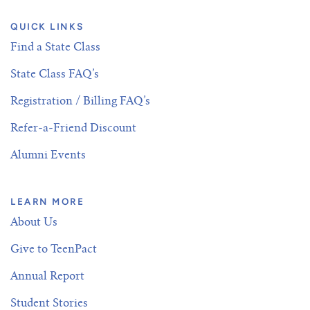
QUICK LINKS
Find a State Class
State Class FAQ’s
Registration / Billing FAQ’s
Refer-a-Friend Discount
Alumni Events
LEARN MORE
About Us
Give to TeenPact
Annual Report
Student Stories