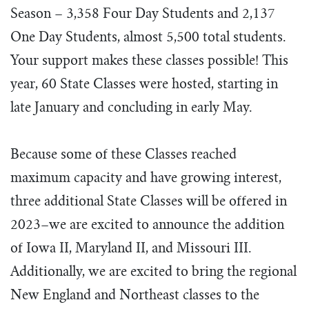
Season – 3,358 Four Day Students and 2,137
One Day Students, almost 5,500 total students.
Your support makes these classes possible!
This
year, 60 State Classes were hosted, starting in
late January and concluding in early May.
Because some of these Classes reached
maximum capacity and have growing interest,
three additional State Classes will be offered in
2023–we are excited to announce the addition
of Iowa II, Maryland II, and Missouri III.
Additionally, we are excited to bring the regional
New England and Northeast classes to the