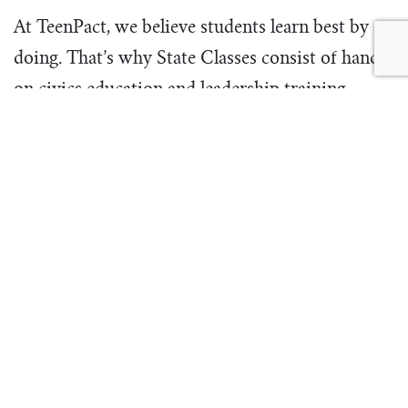
At TeenPact, we believe students learn best by
doing. That’s why State Classes consist of hands-
on civics education and leadership training,
coupled with gospel-centered discipleship. At a
TeenPact State Class, young people are
encouraged and taught how to embrace their call
as the next generation of leaders through the
unique tools, teaching, and opportunities
TeenPact provides.
Learn more
and find your State Class dates
here
.
Registration for State Classes will open
September 1, 2022 at noon in your time zone.