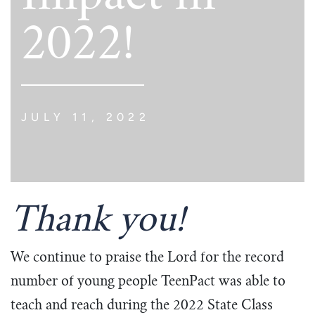
2022!
JULY 11, 2022
Thank you!
We continue to praise the Lord for the record
number of young people TeenPact was able to
teach and reach during the 2022 State Class