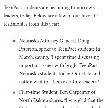
TeenPact students are becoming tomorrow’s
leaders, today. Below are a few of our favorite
testimonies from this year:
Nebraska Attorney General, Doug
Peterson
,
spoke to TeenPact students in
March, saying, “I
spent time discussing
important issues with bright TeenPact
Nebraska students today. Our state and
nation wait for them as future leaders.”
First-time Student, Ben Carpenter of
North Dakota shares, “I was glad that the