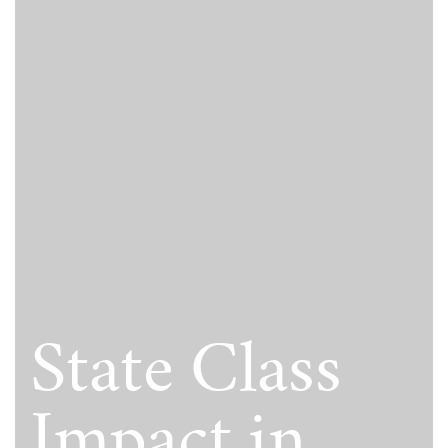
State Class
Impact in