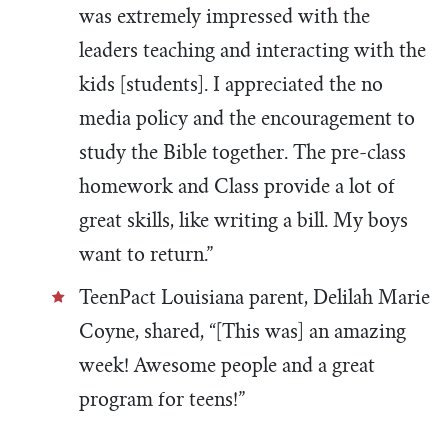
was extremely impressed with the
leaders teaching and interacting with the
kids [students]. I appreciated the no
media policy and the encouragement to
study the Bible together. The pre-class
homework and Class provide a lot of
great skills, like writing a bill. My boys
want to return.”
TeenPact Louisiana parent, Delilah Marie
Coyne, shared, “[This was] an amazing
week! Awesome people and a great
program for teens!”