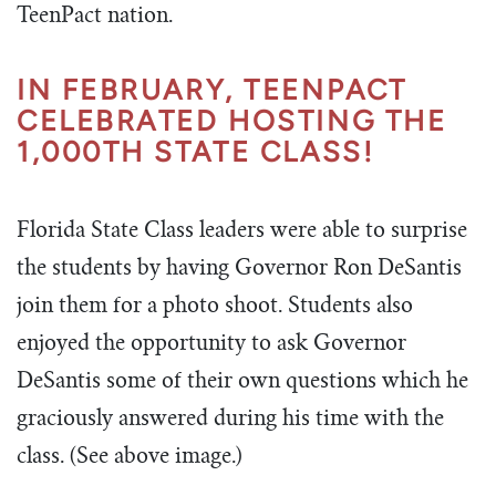
TeenPact nation.
IN FEBRUARY, TEENPACT
CELEBRATED HOSTING THE
1,000TH STATE CLASS!
Florida State Class leaders were able to surprise
the students by having Governor Ron DeSantis
join them for a photo shoot. Students also
enjoyed the opportunity to ask Governor
DeSantis some of their own questions which he
graciously answered during his time with the
class. (See above image.)