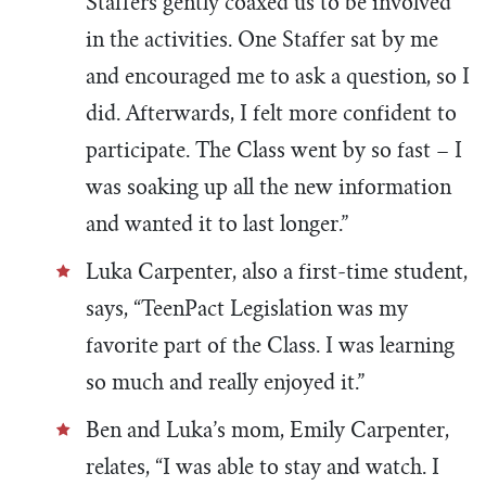
Staffers gently coaxed us to be involved
in the activities. One Staffer sat by me
and encouraged me to ask a question, so I
did. Afterwards, I felt more confident to
participate. The Class went by so fast – I
was soaking up all the new information
and wanted it to last longer.”
Luka Carpenter, also a first-time student,
says, “TeenPact Legislation was my
favorite part of the Class. I was learning
so much and really enjoyed it.”
Ben and Luka’s mom, Emily Carpenter,
relates, “I was able to stay and watch. I