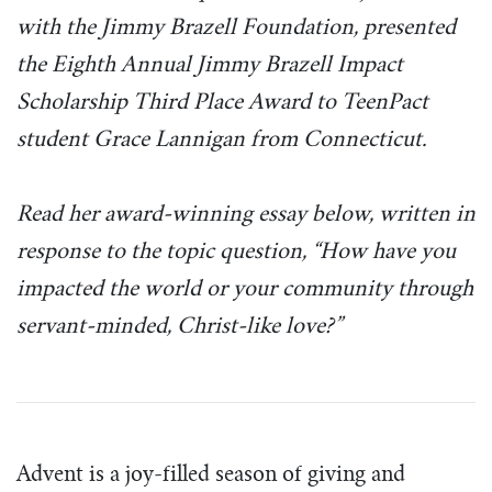
with the Jimmy Brazell Foundation, presented
the Eighth Annual Jimmy Brazell Impact
Scholarship Third Place Award to TeenPact
student Grace Lannigan from Connecticut.
Read her award-winning essay below, written in
response to the topic question, “How have you
impacted the world or your community through
servant-minded, Christ-like love?”
Advent is a joy-filled season of giving and