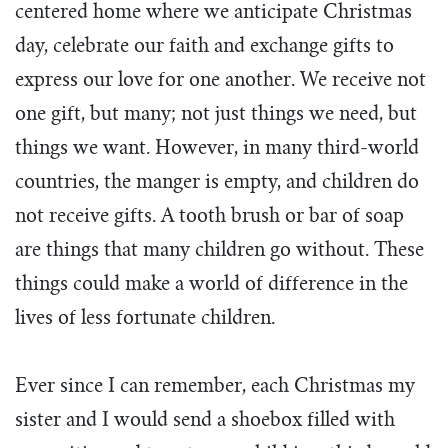
centered home where we anticipate Christmas
day, celebrate our faith and exchange gifts to
express our love for one another. We receive not
one gift, but many; not just things we need, but
things we want. However, in many third-world
countries, the manger is empty, and children do
not receive gifts. A tooth brush or bar of soap
are things that many children go without. These
things could make a world of difference in the
lives of less fortunate children.
Ever since I can remember, each Christmas my
sister and I would send a shoebox filled with