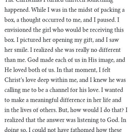
The Christmas I turned thirteen something
happened. While I was in the midst of packing a
box, a thought occurred to me, and I paused. I
envisioned the girl who would be receiving this
box. I pictured her opening my gift, and I saw
her smile. I realized she was really no different
than me. God made each of us in His image, and
He loved both of us. In that moment, I felt
Christ’s love deep within me, and I knew he was
calling me to be a channel for his love. I wanted
to make a meaningful difference in her life and
in the lives of others. But, how would I do that? I
realized that the answer was listening to God. In
doing so, I could not have fathomed how these