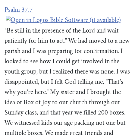
Psalm 37:7
“Be still in the presence of the Lord and wait
patiently for him to act.” We had moved to a new
parish and I was preparing for confirmation. I
looked to see how I could get involved in the
youth group, but I realized there was none. I was
disappointed, but I felt God telling me, “That’s
why you’re here.” My sister and I brought the
idea of Box of Joy to our church through our
Sunday class, and that year we filled 200 boxes.
We witnessed kids our age packing not one but
multiple boxes. We made great friends and