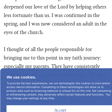
deepened our love of the Lord by helping others
less fortunate than us. I was confirmed in the
spring, and I was now considered an adult in the
eyes of the church.
I thought of all the people responsible for
bringing me to this point in my faith journey:
especially my parents. They have consistently
spoken a simple yet profound message: “Be open
We use cookies.
to God’s love and see what He has in store for
To provide the best experiences, we use technologies like cookies to store and/or
access device information. Consenting to these technologies will allow us to
process data such as browsing behavior or unique IDs on this site. Not consenting
you.” Because of them, I have been blessed to
or withdrawing consent, may adversely affect certain features and functions. You
may change your settings at any time.
witness God’s love and mercy. They have
modeled the teachings of Jesus Christ for me
Accept