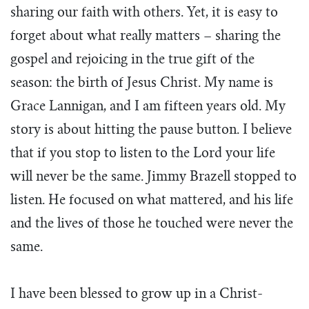
sharing our faith with others. Yet, it is easy to
forget about what really matters – sharing the
gospel and rejoicing in the true gift of the
season: the birth of Jesus Christ. My name is
Grace Lannigan, and I am fifteen years old. My
story is about hitting the pause button. I believe
that if you stop to listen to the Lord your life
will never be the same. Jimmy Brazell stopped to
listen. He focused on what mattered, and his life
and the lives of those he touched were never the
same.
I have been blessed to grow up in a Christ-