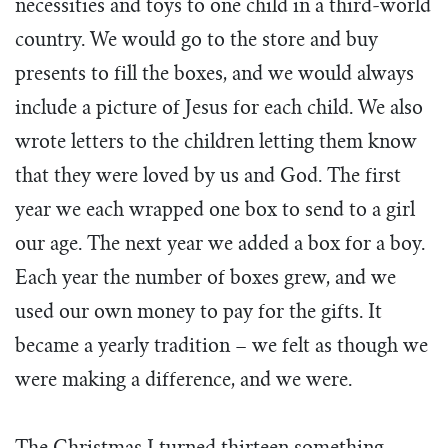
necessities and toys to one child in a third-world
country. We would go to the store and buy
presents to fill the boxes, and we would always
include a picture of Jesus for each child. We also
wrote letters to the children letting them know
that they were loved by us and God. The first
year we each wrapped one box to send to a girl
our age. The next year we added a box for a boy.
Each year the number of boxes grew, and we
used our own money to pay for the gifts. It
became a yearly tradition – we felt as though we
were making a difference, and we were.