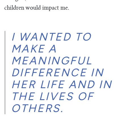
children would impact me.
I WANTED TO
MAKE A
MEANINGFUL
DIFFERENCE IN
HER LIFE AND IN
THE LIVES OF
OTHERS.