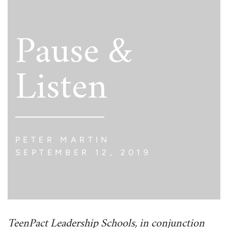
Pause &
Listen
PETER MARTIN
SEPTEMBER 12, 2019
TeenPact Leadership Schools, in conjunction