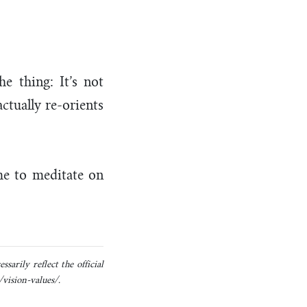
he thing: It’s not
actually re-orients
ime to meditate on
sarily reflect the official
/vision-values/.