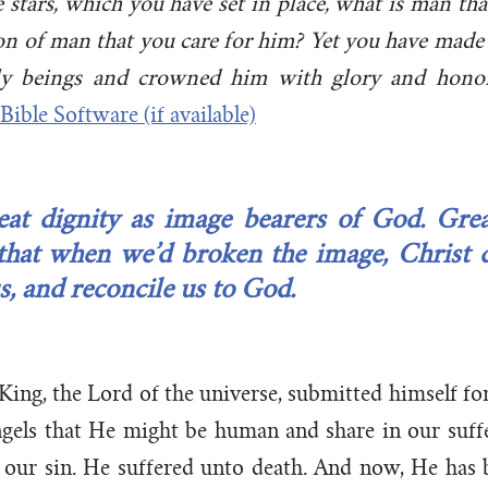
stars, which you have set in place, what is man th
on of man that you care for him? Yet you have made 
ly beings and crowned him with glory and honor
at dignity as image bearers of God. Greate
hat when we’d broken the image, Christ 
us, and reconcile us to God.
ing, the Lord of the universe, submitted himself f
ngels that He might be human and share in our suffe
 our sin. He suffered unto death. And now, He has b