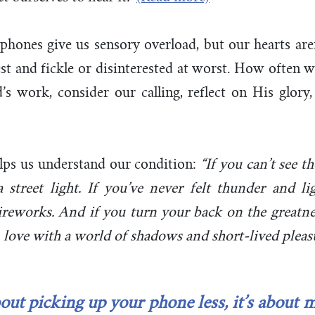
r phones give us sensory overload, but our hearts are
est and fickle or disinterested at worst. How often we
’s work, consider our calling, reflect on His glor
lps us understand our condition:
“If you can’t see t
 street light. If you’ve never felt thunder and lig
ireworks. And if you turn your back on the greatne
in love with a world of shadows and short-lived pleasu
bout picking up your phone less, it’s about m