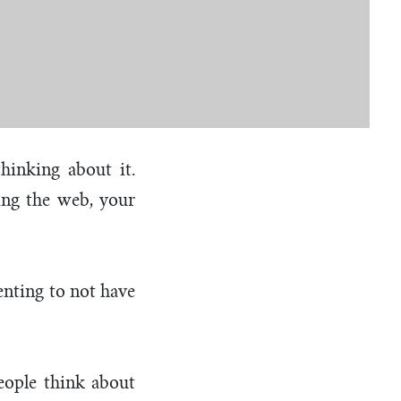
hinking about it.
hing the web, your
ienting to not have
eople think about