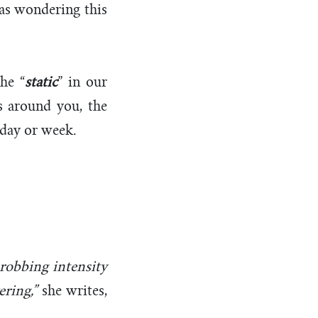
was wondering this
he “
static
” in our
es around you, the
r day or week.
robbing intensity
ring,”
she writes,