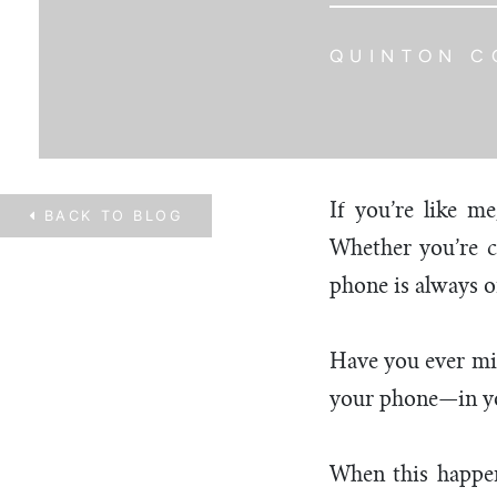
QUINTON C
If you’re like m
BACK TO
BLOG
Whether you’re ch
phone is always o
Have you ever misp
your phone—in yo
When this happen