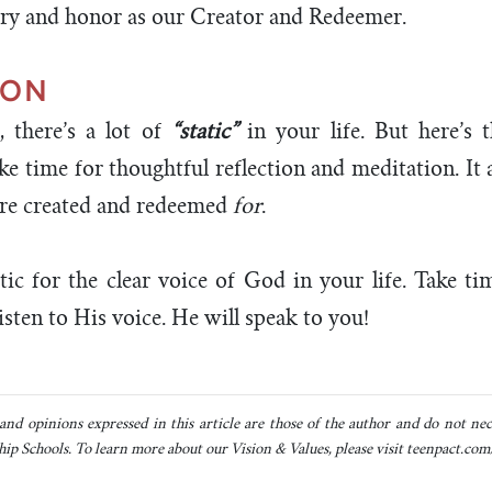
ry and honor as our Creator and Redeemer.
ION
, there’s a lot of
“static”
in your life. But here’s t
ke time for thoughtful reflection and meditation. It 
re created and redeemed
for
.
tic for the clear voice of God in your life. Take t
sten to His voice. He will speak to you!
and opinions expressed in this article are those of the author and do not neces
ip Schools. To learn more about our Vision & Values, please visit teenpact.com