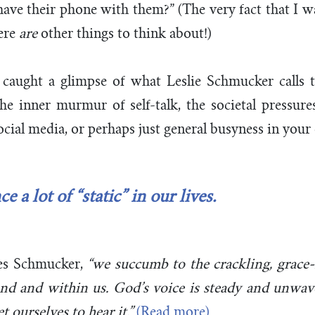
ave their phone with them?” (The very fact that I 
ere
are
other things to think about!)
caught a glimpse of what Leslie Schmucker calls t
the inner murmur of self-talk, the societal pressur
social media, or perhaps just general busyness in you
 a lot of “static” in our lives.
es Schmucker,
“we succumb to the crackling, grace-
ound and within us.
God’s voice is steady and unwave
t ourselves to hear it.”
(Read more)