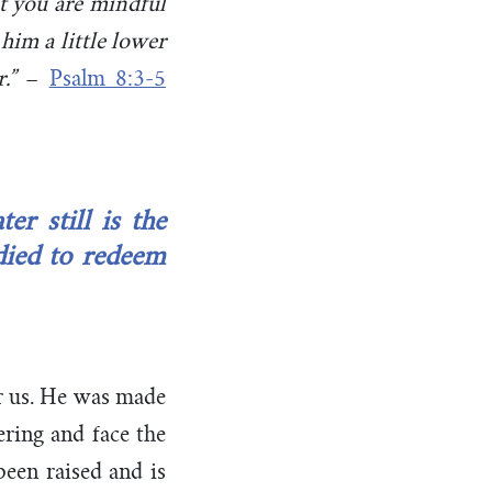
at you are mindful
him a little lower
.”
–
Psalm 8:3-5
r still is the
died to redeem
or us. He was made
ring and face the
een raised and is