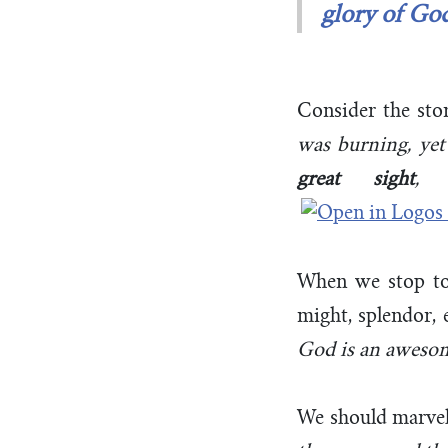
glory of Go
Consider the sto
was burning, ye
great sight
, 
When we stop to
might, splendor, 
God is an aweso
We should marve