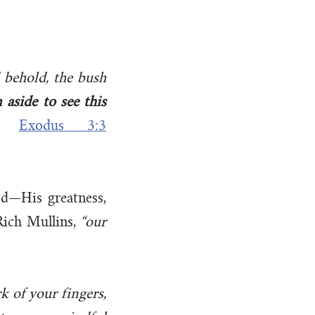
 behold, the bush
n aside to see this
–
Exodus 3:3
d—His greatness,
 Rich Mullins,
“our
k of your fingers,