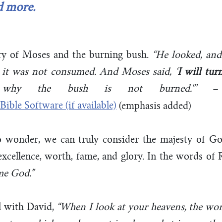
d more.
ry of Moses and the burning bush.
“He looked, and
t it was not consumed. And Moses said,
‘
I will tur
why the bush is not burned.'”
(emphasis added)
 wonder, we can truly consider the majesty of Go
excellence, worth, fame, and glory. In the words of
me God.”
l with David,
“When I look at your heavens, the wor