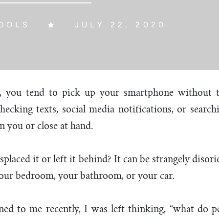
OOLS
JULY 22, 2020
e, you tend to pick up your smartphone without t
ecking texts, social media notifications, or searc
n you or close at hand.
laced it or left it behind? It can be strangely disor
ur bedroom, your bathroom, or your car.
ed to me recently, I was left thinking, “what do p