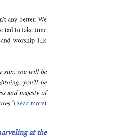
n’t any better. We
 fail to take time
y, and worship His
he sun, you will be
htning, you’ll be
ss and majesty of
res.”
(
Read more
)
arveling at the