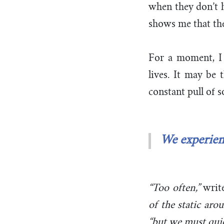
when they don’t h
shows me that th
For a moment, I 
lives. It may be 
constant pull of 
We experience
“Too often,”
writ
of the static ar
“but we must quie