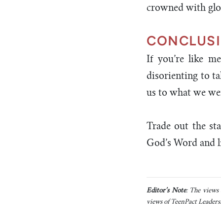
crowned with glo
CONCLUS
If you’re like me
disorienting to ta
us to what we we
Trade out the sta
God’s Word and li
Editor’s Note
: The views 
views of TeenPact Leadersh