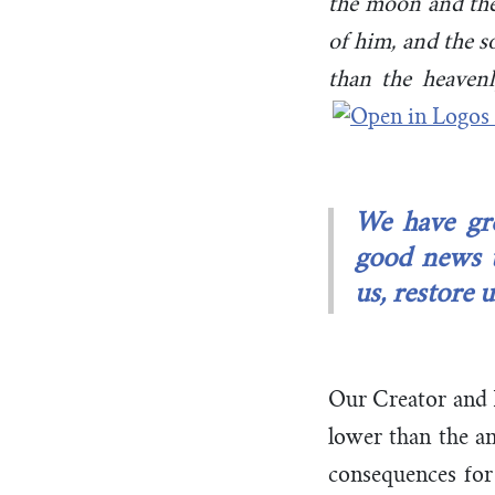
the moon and the 
of him, and the s
than the heaven
We have gre
good news t
us, restore 
Our Creator and K
lower than the a
consequences for