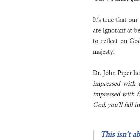
It’s true that ou
are ignorant at b
to reflect on God
majesty!
Dr. John Piper
he
impressed with a
impressed with f
God, you’ll fall 
This isn’t a