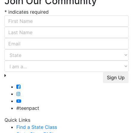
Join Our Community
*
indicates required
First Name
*
Last Name
*
Email Address
*
#teenpact
Quick Links
Find a State Class