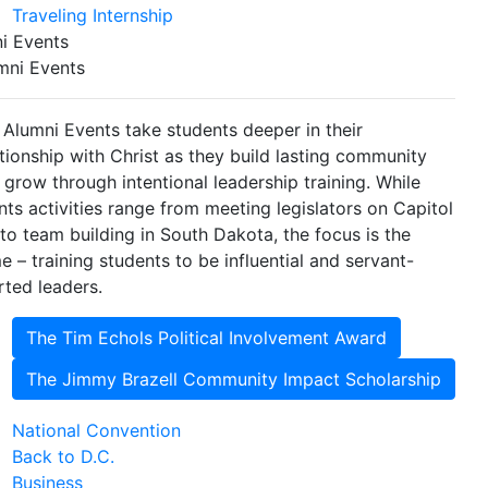
Traveling Internship
i Events
mni Events
 Alumni Events take students deeper in their
ationship with Christ as they build lasting community
 grow through intentional leadership training. While
nts activities range from meeting legislators on Capitol
l to team building in South Dakota, the focus is the
e – training students to be influential and servant-
rted leaders.
The Tim Echols Political Involvement Award
The Jimmy Brazell Community Impact Scholarship
National Convention
Back to D.C.
Business