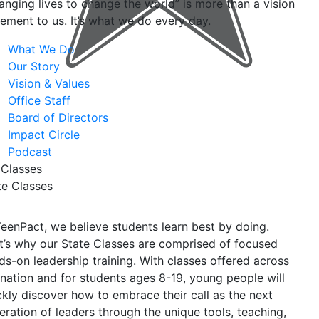
anging lives to change the world” is more than a vision
tement to us. It’s what we do every day.
What We Do
Our Story
Vision & Values
Office Staff
Board of Directors
Impact Circle
Podcast
 Classes
te Classes
TeenPact, we believe students learn best by doing.
t’s why our State Classes are comprised of focused
ds-on leadership training. With classes offered across
 nation and for students ages 8-19, young people will
ckly discover how to embrace their call as the next
eration of leaders through the unique tools, teaching,