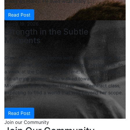
it was his reality. He lived what many […]
Read Post
March 19, 2026
Strength in the Subtle
Moments
Great impact often begins with a single decision. For
Keaton Boler, that decision was simply saying “yes” to
a week at the Capitol. At the time, it didn’t feel like a
life-altering moment. She walked toward the
Mississippi State Capitol for her first TeenPact class,
expecting to find a world that was beyond her scope.
[…]
Read Post
Join our Community