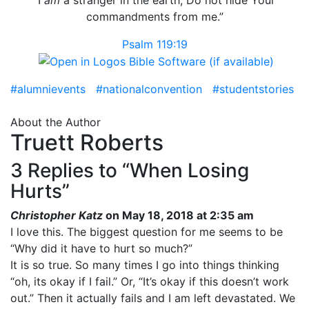
commandments from me.”
Psalm 119:19
#alumnievents
#nationalconvention
#studentstories
About the Author
Truett Roberts
3 Replies to “When Losing
Hurts”
Christopher Katz
on May 18, 2018 at 2:35 am
I love this. The biggest question for me seems to be
“Why did it have to hurt so much?”
It is so true. So many times I go into things thinking
“oh, its okay if I fail.” Or, “It’s okay if this doesn’t work
out.” Then it actually fails and I am left devastated. We