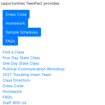
 opportunities TeenPact provides.
Dress Code
Homework
Sample Schedules
FAQ’s
Find a Class
Four Day State Class
One Day State Class
Political Communication Workshop
2027 Traveling Intern Team
Class Directors
Dress Code
Homework
FAQ’s
Staff With Us