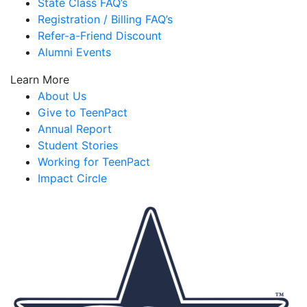
State Class FAQ’s
Registration / Billing FAQ’s
Refer-a-Friend Discount
Alumni Events
Learn More
About Us
Give to TeenPact
Annual Report
Student Stories
Working for TeenPact
Impact Circle