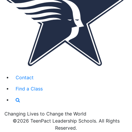
Contact
Find a Class
Changing Lives to Change the World
©2026 TeenPact Leadership Schools. All Rights
Reserved.