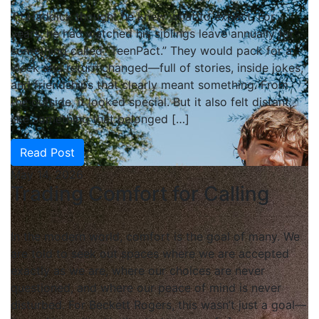
TJ Haddick thought he knew what to expect. For
years, he had watched his siblings leave annually for
something called “TeenPact.” They would pack for a
week and return changed—full of stories, inside jokes,
and friendships that clearly meant something. From
the outside, it looked special. But it also felt distant,
like something that belonged […]
Read Post
May 14, 2026
Trading Comfort for Calling
In the modern world, comfort is the goal of many. We
are told to seek out spaces where we are accepted
exactly as we are, where our choices are never
questioned, and where our peace of mind is never
disturbed. For Beckett Rogers, this wasn’t just a goal—