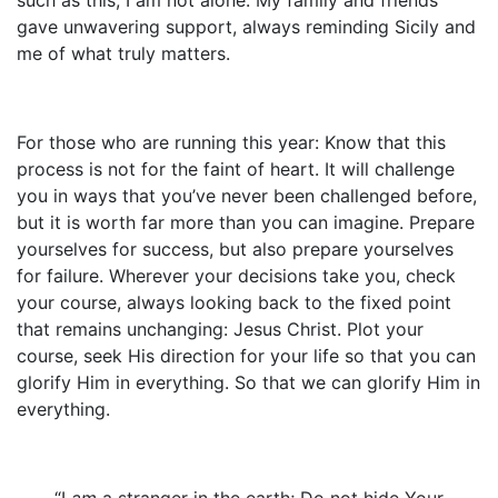
gave unwavering support, always reminding Sicily and
me of what truly matters.
For those who are running this year: Know that this
process is not for the faint of heart. It will challenge
you in ways that you’ve never been challenged before,
but it is worth far more than you can imagine. Prepare
yourselves for success, but also prepare yourselves
for failure. Wherever your decisions take you, check
your course, always looking back to the fixed point
that remains unchanging: Jesus Christ. Plot your
course, seek His direction for your life so that you can
glorify Him in everything. So that we can glorify Him in
everything.
“I
am
a stranger in the earth; Do not hide Your