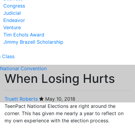
Congress
Judicial
Endeavor
Venture
Tim Echols Award
Jimmy Brazell Scholarship
a Class
National Convention
When Losing Hurts
Truett Roberts
May 10, 2018
TeenPact National Elections are right around the
corner. This has given me nearly a year to reflect on
my own experience with the election process.