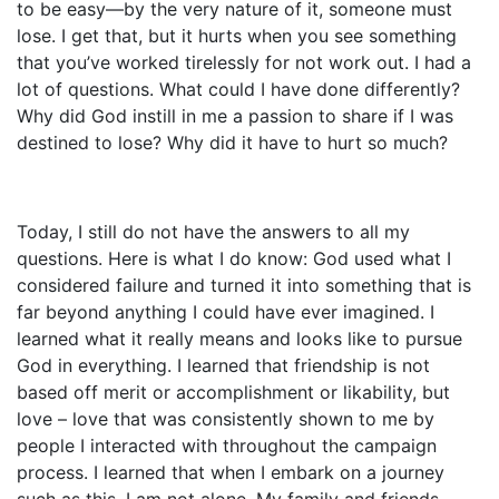
to be easy—by the very nature of it, someone must
lose. I get that, but it hurts when you see something
that you’ve worked tirelessly for not work out. I had a
lot of questions. What could I have done differently?
Why did God instill in me a passion to share if I was
destined to lose? Why did it have to hurt so much?
Today, I still do not have the answers to all my
questions. Here is what I do know: God used what I
considered failure and turned it into something that is
far beyond anything I could have ever imagined. I
learned what it really means and looks like to pursue
God in everything. I learned that friendship is not
based off merit or accomplishment or likability, but
love – love that was consistently shown to me by
people I interacted with throughout the campaign
process. I learned that when I embark on a journey
such as this, I am not alone. My family and friends