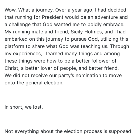
Wow. What a journey. Over a year ago, I had decided
that running for President would be an adventure and
a challenge that God wanted me to boldly embrace.
My running mate and friend, Sicily Holmes, and I had
embarked on this journey to pursue God, utilizing this
platform to share what God was teaching us. Through
my experiences, I learned many things and among
these things were how to be a better follower of
Christ, a better lover of people, and better friend.
We did not receive our party’s nomination to move
onto the general election.
In short, we lost.
Not everything about the election process is supposed