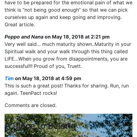
have to be prepared for the emotional pain of what we
think is “not being good enough” so that we can pick
ourselves up again and keep going and improving.
Great article.
Poppo and Nana
on May 18, 2018 at 2:21 pm
Very well said… much maturity shown..Maturity in your
Spiritual walk and your walk through this thing called
LIFE…When you grow from disappointments, you are
successful!!! Proud of you, Truett.
Tim
on May 18, 2018 at 4:59 pm
This is such a great post! Thanks for sharing. Run, run
again. TeenPact rocks!
Comments are closed.
May 28, 2026
A Place to Belong