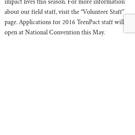
impact lives this season. For more information
about our field staff, visit the “Volunteer Staff”
page. Applications for 2016 TeenPact staff will
open at National Convention this May.
#leadershiptraining
#stafftraining
ABOUT THE
AUTHOR