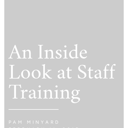
An Inside
Look at Staff
Training
PAM MINYARD