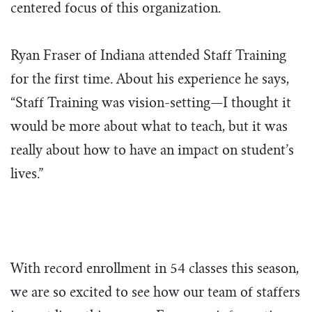
centered focus of this organization.
Ryan Fraser of Indiana attended Staff Training
for the first time. About his experience he says,
“Staff Training was vision-setting—I thought it
would be more about what to teach, but it was
really about how to have an impact on student’s
lives.”
With record enrollment in 54 classes this season,
we are so excited to see how our team of staffers