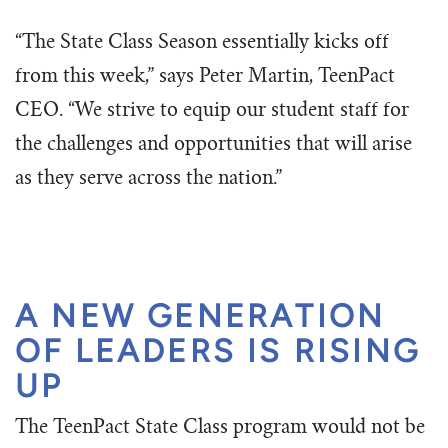
“The State Class Season essentially kicks off
from this week,” says Peter Martin, TeenPact
CEO. “We strive to equip our student staff for
the challenges and opportunities that will arise
as they serve across the nation.”
A NEW GENERATION
OF LEADERS IS RISING
UP
The TeenPact State Class program would not be