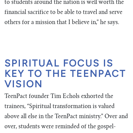
to students around the nation is well worth the
financial sacrifice to be able to travel and serve
others for a mission that I believe in,” he says.
SPIRITUAL FOCUS IS
KEY TO THE TEENPACT
VISION
TeenPact founder Tim Echols exhorted the
trainees, “Spiritual transformation is valued
above all else in the TeenPact ministry.” Over and
over, students were reminded of the gospel-