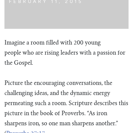
FEBRUARY 11, 2015
Imagine a room filled with 200 young
people who are rising leaders with a passion for
the Gospel.
Picture the encouraging conversations, the
challenging ideas, and the dynamic energy
permeating such a room. Scripture describes this
picture in the book of Proverbs. “As iron
sharpens iron, so one man sharpens another.”