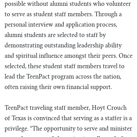
possible without alumni students who volunteer
to serve as student staff members. Through a
personal interview and application process,
alumni students are selected to staff by
demonstrating outstanding leadership ability
and spiritual influence amongst their peers. Once
selected, these student staff members travel to
lead the TeenPact program across the nation,
often raising their own financial support.
TeenPact traveling staff member, Hoyt Crouch
of Texas is convinced that serving as a staffer is a
privilege. “The opportunity to serve and minister