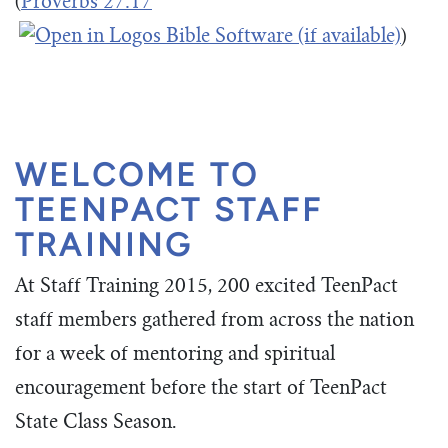
(
Proverbs 27:17
)
WELCOME TO
TEENPACT STAFF
TRAINING
At Staff Training 2015, 200 excited TeenPact
staff members gathered from across the nation
for a week of mentoring and spiritual
encouragement before the start of TeenPact
State Class Season.