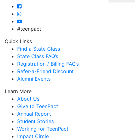
#teenpact
Quick Links
Find a State Class
State Class FAQ’s
Registration / Billing FAQ’s
Refer-a-Friend Discount
Alumni Events
Learn More
About Us
Give to TeenPact
Annual Report
Student Stories
Working for TeenPact
Impact Circle