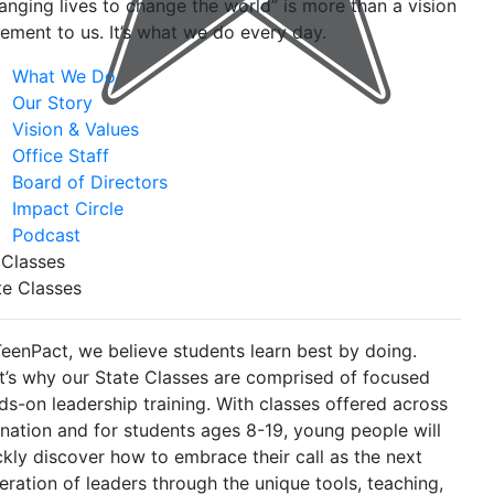
anging lives to change the world” is more than a vision
tement to us. It’s what we do every day.
What We Do
Our Story
Vision & Values
Office Staff
Board of Directors
Impact Circle
Podcast
 Classes
te Classes
TeenPact, we believe students learn best by doing.
t’s why our State Classes are comprised of focused
ds-on leadership training. With classes offered across
 nation and for students ages 8-19, young people will
ckly discover how to embrace their call as the next
eration of leaders through the unique tools, teaching,