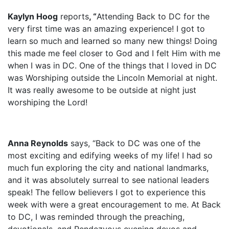
Kaylyn Hoog
reports
, “
Attending Back to DC for the
very first time was an amazing experience! I got to
learn so much and learned so many new things! Doing
this made me feel closer to God and I felt Him with me
when I was in DC. One of the things that I loved in DC
was Worshiping outside the Lincoln Memorial at night.
It was really awesome to be outside at night just
worshiping the Lord!
Anna Reynolds
says, “Back to DC was one of the
most exciting and edifying weeks of my life! I had so
much fun exploring the city and national landmarks,
and it was absolutely surreal to see national leaders
speak! The fellow believers I got to experience this
week with were a great encouragement to me. At Back
to DC, I was reminded through the preaching,
devotionals, and Rendezvous evening devos and