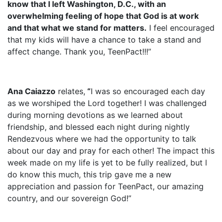
know that I left Washington, D.C., with an
overwhelming feeling of hope that God is at work
and that what we stand for matters.
I feel encouraged
that my kids will have a chance to take a stand and
affect change. Thank you, TeenPact!!!”
Ana Caiazzo
relates,
“
I was so encouraged each day
as we worshiped the Lord together! I was challenged
during morning devotions as we learned about
friendship, and blessed each night during nightly
Rendezvous where we had the opportunity to talk
about our day and pray for each other! The impact this
week made on my life is yet to be fully realized, but l
do know this much, this trip gave me a new
appreciation and passion for TeenPact, our amazing
country, and our sovereign God!”