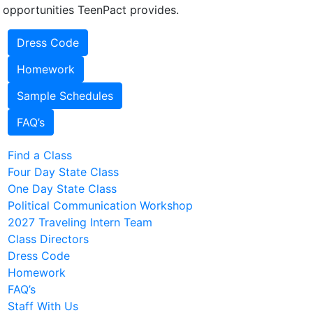
 opportunities TeenPact provides.
Dress Code
Homework
Sample Schedules
FAQ’s
Find a Class
Four Day State Class
One Day State Class
Political Communication Workshop
2027 Traveling Intern Team
Class Directors
Dress Code
Homework
FAQ’s
Staff With Us