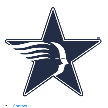
Contact