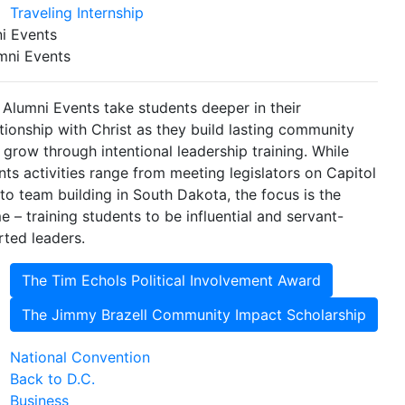
Traveling Internship
i Events
mni Events
 Alumni Events take students deeper in their
ationship with Christ as they build lasting community
 grow through intentional leadership training. While
nts activities range from meeting legislators on Capitol
l to team building in South Dakota, the focus is the
e – training students to be influential and servant-
rted leaders.
The Tim Echols Political Involvement Award
The Jimmy Brazell Community Impact Scholarship
National Convention
Back to D.C.
Business