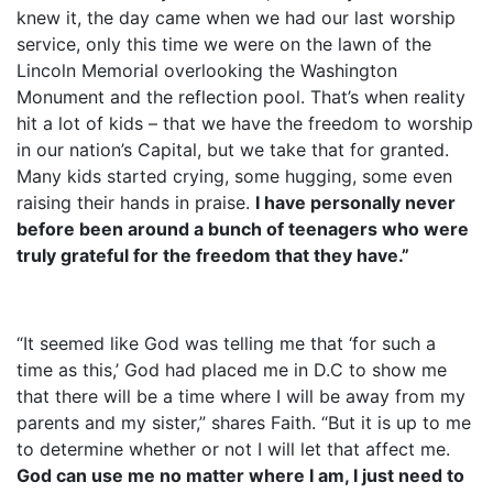
knew it, the day came when we had our last worship
service, only this time we were on the lawn of the
Lincoln Memorial overlooking the Washington
Monument and the reflection pool. That’s when reality
hit a lot of kids – that we have the freedom to worship
in our nation’s Capital, but we take that for granted.
Many kids started crying, some hugging, some even
raising their hands in praise.
I have personally never
before been around a bunch of teenagers who were
truly grateful for the freedom that they have.”
“It seemed like God was telling me that ‘for such a
time as this,’ God had placed me in D.C to show me
that there will be a time where I will be away from my
parents and my sister,” shares Faith. “But it is up to me
to determine whether or not I will let that affect me.
God can use me no matter where I am, I just need to