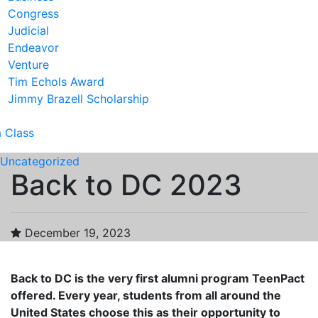
Congress
Judicial
Endeavor
Venture
Tim Echols Award
Jimmy Brazell Scholarship
a Class
Uncategorized
Back to DC 2023
December 19, 2023
Back to DC is the very first alumni program TeenPact
offered. Every year, students from all around the
United States choose this as their opportunity to