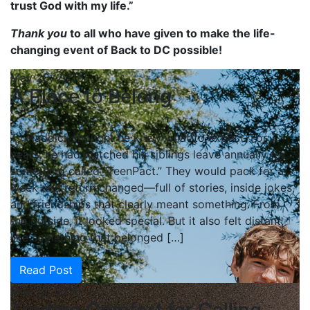
trust God with my life.”
Thank you
to all who have given to make the life-
changing event of Back to DC possible!
May 28, 2026
A Place to Belong
TJ Haddick thought he knew what to expect. For
years, he had watched his siblings leave annually for
something called “TeenPact.” They would pack for a
week and return changed—full of stories, inside jokes,
and friendships that clearly meant something. From
the outside, it looked special. But it also felt distant,
like something that belonged […]
Read Post
May 14, 2026
Trading Comfort for Calling