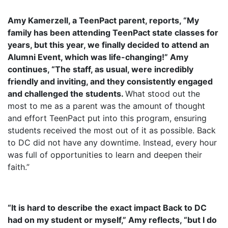
Amy Kamerzell
, a TeenPact parent, reports, “My
family has been attending TeenPact state classes for
years, but this year, we finally decided to attend an
Alumni Event, which was life-changing!”
Amy
continues, “The staff, as usual, were incredibly
friendly and inviting, and they consistently engaged
and challenged the students.
What stood out the
most to me as a parent was the amount of thought
and effort TeenPact put into this program, ensuring
students received the most out of it as possible. Back
to DC did not have any downtime. Instead, every hour
was full of opportunities to learn and deepen their
faith.”
“It is hard to describe the exact impact Back to DC
had on my student or myself,” Amy reflects, “but I do