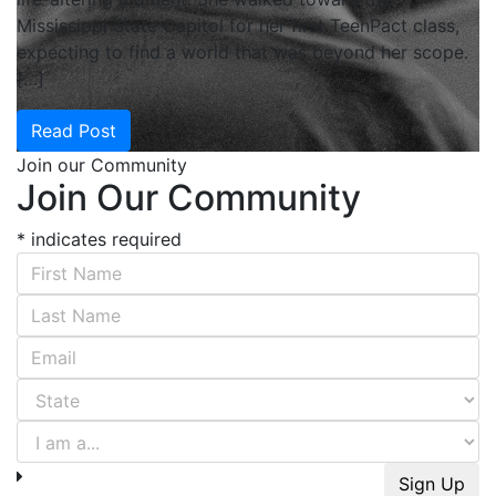
Mississippi State Capitol for her first TeenPact class,
expecting to find a world that was beyond her scope.
[…]
Read Post
Join our Community
Join Our Community
*
indicates required
First Name
*
Last Name
*
Email Address
*