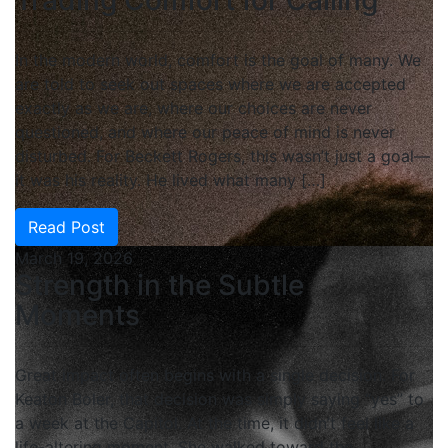
In the modern world, comfort is the goal of many. We
are told to seek out spaces where we are accepted
exactly as we are, where our choices are never
questioned, and where our peace of mind is never
disturbed. For Beckett Rogers, this wasn’t just a goal—
it was his reality. He lived what many […]
Read Post
March 19, 2026
Strength in the Subtle
Moments
Great impact often begins with a single decision. For
Keaton Boler, that decision was simply saying “yes” to
a week at the Capitol. At the time, it didn’t feel like a
life-altering moment. She walked toward the