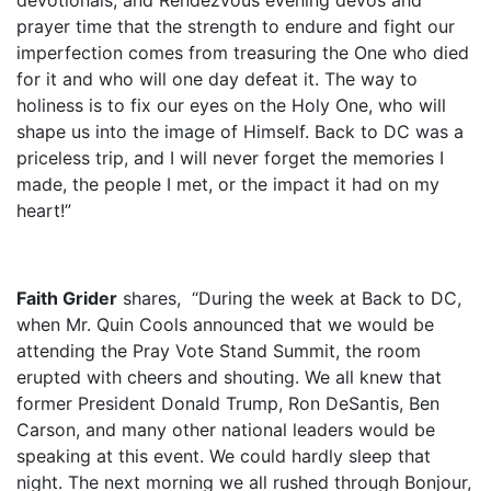
prayer time that the strength to endure and fight our
imperfection comes from treasuring the One who died
for it and who will one day defeat it. The way to
holiness is to fix our eyes on the Holy One, who will
shape us into the image of Himself. Back to DC was a
priceless trip, and I will never forget the memories I
made, the people I met, or the impact it had on my
heart!”
Faith Grider
shares,
“During the week at Back to DC,
when Mr. Quin Cools announced that we would be
attending the Pray Vote Stand Summit, the room
erupted with cheers and shouting. We all knew that
former President Donald Trump, Ron DeSantis, Ben
Carson, and many other national leaders would be
speaking at this event. We could hardly sleep that
night. The next morning we all rushed through Bonjour,