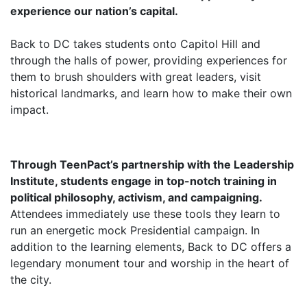
experience our nation’s capital.
Back to DC takes students onto Capitol Hill and
through the halls of power, providing experiences for
them to brush shoulders with great leaders, visit
historical landmarks, and learn how to make their own
impact.
Through TeenPact’s partnership with the Leadership
Institute, students engage in top-notch training in
political philosophy, activism, and campaigning.
Attendees immediately use these tools they learn to
run an energetic mock Presidential campaign. In
addition to the learning elements, Back to DC offers a
legendary monument tour and worship in the heart of
the city.