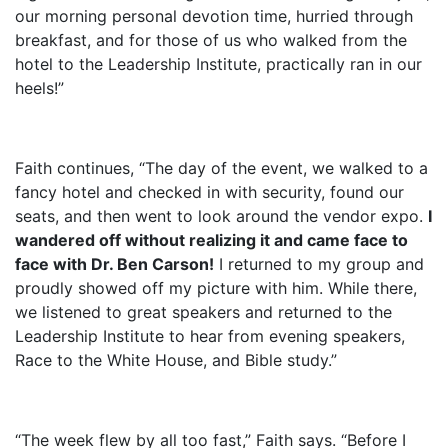
our morning personal devotion time, hurried through
breakfast, and for those of us who walked from the
hotel to the Leadership Institute, practically ran in our
heels!”
Faith continues, “The day of the event, we walked to a
fancy hotel and checked in with security, found our
seats, and then went to look around the vendor expo.
I
wandered off without realizing it and came face to
face with Dr. Ben Carson!
I returned to my group and
proudly showed off my picture with him. While there,
we listened to great speakers and returned to the
Leadership Institute to hear from evening speakers,
Race to the White House, and Bible study.”
“The week flew by all too fast,” Faith says. “Before I