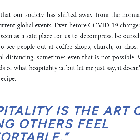
 that our society has shifted away from the normalc
current global events. Even before COVID-19 change
seen as a safe place for us to decompress, be ourse
o see people out at coffee shops, church, or class
al distancing, sometimes even that is not possible.
 of what hospitality is, but let me just say, it doesn
recipe.
ITALITY IS THE ART 
NG OTHERS FEEL
ORTABLE.”