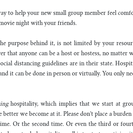
ay to help your new small group member feel comfort
 movie night with your friends.
the purpose behind it, is not limited by your resourc
ver that anyone can be a host or hostess, no matter
ocial distancing guidelines are in their state. Hospit
 and it can be done in person or virtually. You only n
cing
hospitality, which implies that we start at gro
e better we become at it. Please don’t place a burden 
t time. Or the second time. Or even the third or fou