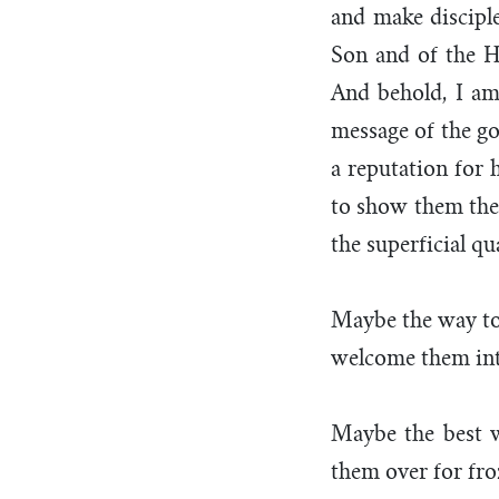
and make disciple
Son and of the H
And behold, I am 
message of the go
a reputation for 
to show them the 
the superficial qua
Maybe the way to 
welcome them into
Maybe the best w
them over for fr