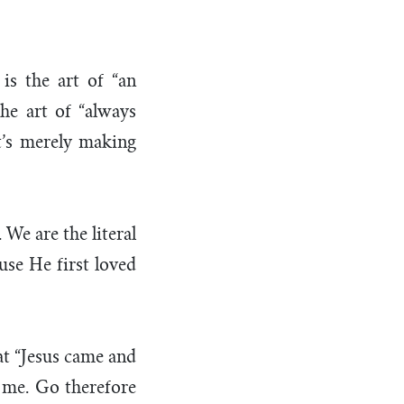
 is the art of “an
the art of “always
It’s merely making
 We are the literal
use He first loved
at “Jesus came and
o me. Go therefore