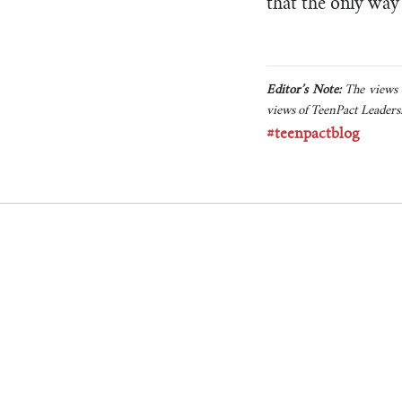
that the only way 
Editor’s Note:
The views a
views of TeenPact Leadersh
#teenpactblog