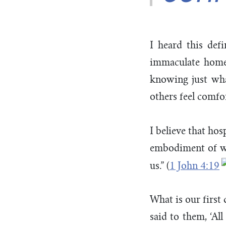
I heard this defi
immaculate home a
knowing just what
others feel comfo
I believe that hos
embodiment of wha
us.” (
1 John 4:19
What is our first
said to them, ‘Al