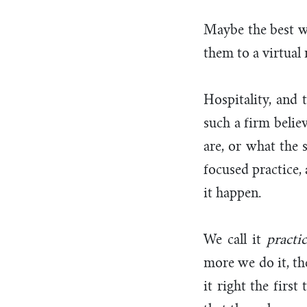
Maybe the best w
them to a virtual
Hospitality, and 
such a firm belie
are, or what the s
focused practice,
it happen.
We call it
practi
more we do it, th
it right the firs