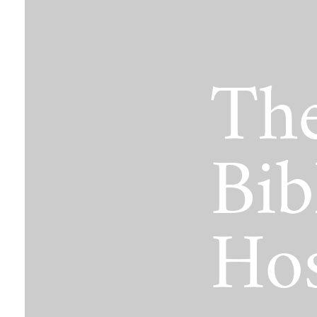
The Jimmy Brazell Community Imp
The
Bib
Hos