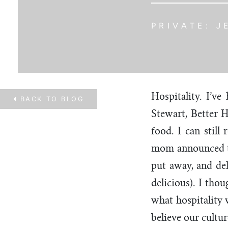
PRIVATE: J
Hospitality. I’v
BACK TO
BLOG
Stewart, Better 
food. I can stil
mom announced th
put away, and de
delicious). I tho
what hospitality w
believe our cultu