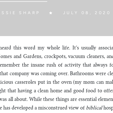
ESSIE SHARP
JULY 08, 2020
e heard this word my whole life. It’s usually assoc
Homes and Gardens, crockpots, vacuum cleaners, and
l remember the insane rush of activity that always
at company was coming over. Bathrooms were clea
licious casseroles put in the oven (my mom can mak
ught that having a clean home and good food to off
as all about. While these things are essential element
re has developed a misconstrued view of
biblical
hosp