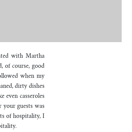
iated with Martha
, of course, good
 followed when my
ned, dirty dishes
e even casseroles
er your guests was
s of hospitality, I
itality.