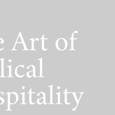
act Scholarship
 Art of
lical
pitality