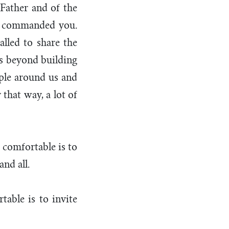
 Father and of the
ve commanded you.
alled to share the
es beyond building
ople around us and
that way, a lot of
 comfortable is to
and all.
able is to invite