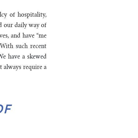
y of hospitality,
d our daily way of
lves, and have “me
. With such recent
 We have a skewed
’t always require a
OF