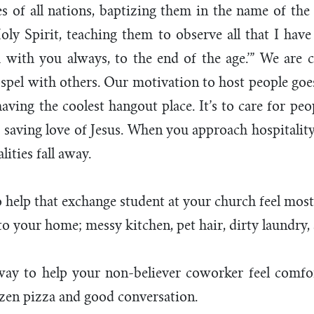
s of all nations, baptizing them in the name of the
oly Spirit, teaching them to observe all that I ha
with you always, to the end of the age.’” We are c
spel with others. Our motivation to host people go
having the coolest hangout place. It’s to care for pe
saving love of Jesus. When you approach hospitality 
lities fall away.
help that exchange student at your church feel most
 your home; messy kitchen, pet hair, dirty laundry, 
ay to help your non-believer coworker feel comfort
ozen pizza and good conversation.