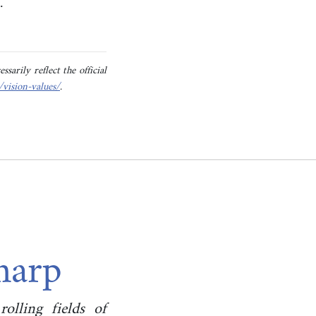
t.
sarily reflect the official
/vision-values/
.
Sharp
olling fields of