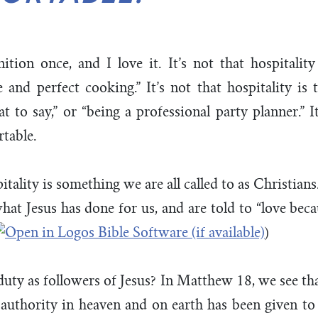
nition once, and I love it. It’s not that hospitality
nd perfect cooking.” It’s not that hospitality is 
 to say,” or “being a professional party planner.” 
rtable.
pitality is something we are all called to as Christians.
t Jesus has done for us, and are told to “love beca
)
 duty as followers of Jesus? In Matthew 18
, we see th
l authority in heaven and on earth has been given t