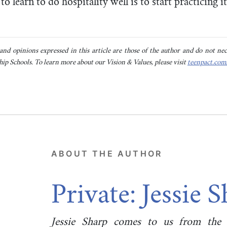
to learn to do hospitality well is to start practicing i
nd opinions expressed in this article are those of the author and do not neces
ip Schools. To learn more about our Vision & Values, please visit
teenpact.com
ABOUT THE AUTHOR
Private: Jessie 
Jessie Sharp comes to us from the r