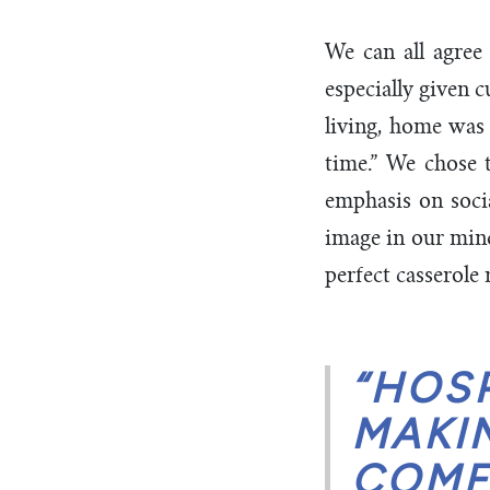
We can all agree
especially given 
living, home was 
time.” We chose t
emphasis on soci
image in our minds
perfect casserole 
“HOSP
MAKI
COMF