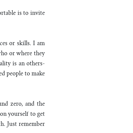
able is to invite
es or skills. I am
 who or where they
ality is an others-
eed people to make
und zero, and the
on yourself to get
rth. Just remember