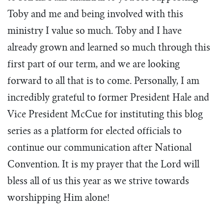
Toby and me and being involved with this
ministry I value so much. Toby and I have
already grown and learned so much through this
first part of our term, and we are looking
forward to all that is to come. Personally, I am
incredibly grateful to former President Hale and
Vice President McCue for instituting this blog
series as a platform for elected officials to
continue our communication after National
Convention. It is my prayer that the Lord will
bless all of us this year as we strive towards
worshipping Him alone!