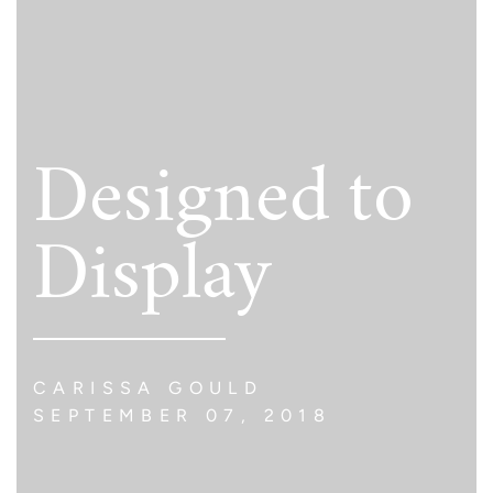
Designed to
Display
CARISSA GOULD
SEPTEMBER 07, 2018