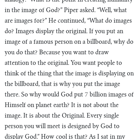
analogy: “What is the point in creating humanity
in the image of God?” Piper asked. “Well, what
are images for?” He continued, “What do images
do? Images display the original. If you put an
image of a famous person on a billboard, why do
you do that? Because you want to draw
attention to the original. You want people to
think of the thing that the image is displaying on
the billboard, that is why you put the image
there. So why would God put 7 billion images of
Himself on planet earth? It is not about the
image. It is about the Original. Every single
person you will meet is designed by God to
display God.” How cool is that? As I sat in my