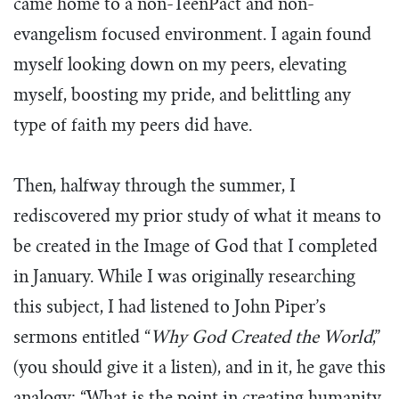
came home to a non-TeenPact and non-
evangelism focused environment. I again found
myself looking down on my peers, elevating
myself, boosting my pride, and belittling any
type of faith my peers did have.
Then, halfway through the summer, I
rediscovered my prior study of what it means to
be created in the Image of God that I completed
in January. While I was originally researching
this subject, I had listened to John Piper’s
sermons entitled “
Why God Created the World
,”
(you should give it a listen), and in it, he gave this