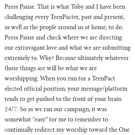
Press Pause. That is what Toby and I have been
challenging every TeenPacter, past and present,
as well as the people around us at home, to do.
Press Pause and check where we are directing
our extravagant love and what we are submitting
extremely to. Why? Because ultimately whatever
those things are will be what we are
worshipping. When you run for a TeenPact
elected official position, your message/platform
tends to get pushed to the front of your brain
24/7. So as we ran our campaign, it was
somewhat “easy” for me to remember to
continually redirect my worship toward the One