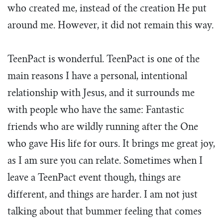
who created me, instead of the creation He put
around me. However, it did not remain this way.
TeenPact is wonderful. TeenPact is one of the
main reasons I have a personal, intentional
relationship with Jesus, and it surrounds me
with people who have the same: Fantastic
friends who are wildly running after the One
who gave His life for ours. It brings me great joy,
as I am sure you can relate. Sometimes when I
leave a TeenPact event though, things are
different, and things are harder. I am not just
talking about that bummer feeling that comes