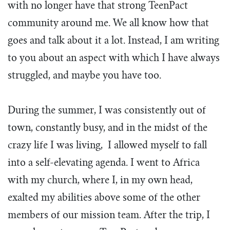
with no longer have that strong TeenPact
community around me. We all know how that
goes and talk about it a lot. Instead, I am writing
to you about an aspect with which I have always
struggled, and maybe you have too.
During the summer, I was consistently out of
town, constantly busy, and in the midst of the
crazy life I was living, I allowed myself to fall
into a self-elevating agenda. I went to Africa
with my church, where I, in my own head,
exalted my abilities above some of the other
members of our mission team. After the trip, I