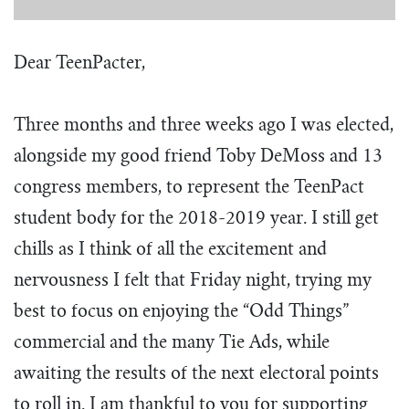
Dear TeenPacter,
Three months and three weeks ago I was elected,
alongside my good friend Toby DeMoss and 13
congress members, to represent the TeenPact
student body for the 2018-2019 year. I still get
chills as I think of all the excitement and
nervousness I felt that Friday night, trying my
best to focus on enjoying the “Odd Things”
commercial and the many Tie Ads, while
awaiting the results of the next electoral points
to roll in. I am thankful to you for supporting