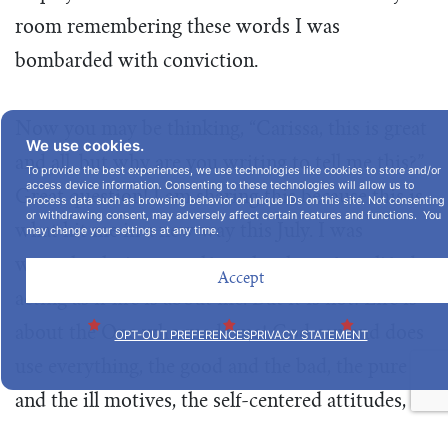
room remembering these words I was
bombarded with conviction.
Now you may be thinking, “Carissa, this is great
We use cookies.
and all, but why are you writing to tell me this?”
To provide the best experiences, we use technologies like cookies to store and/or
access device information. Consenting to these technologies will allow us to
Great question! I am sharing this because this is
process data such as browsing behavior or unique IDs on this site. Not consenting
or withdrawing consent, may adversely affect certain features and functions. You
what hit me in a new way this July. I was
may change your settings at any time.
wrongly placing myself on the altar of my life, by
Accept
acting as if life is about me. But it is not! Life is
about the One who made me! God can and does
OPT-OUT PREFERENCES
PRIVACY STATEMENT
use everything, the good and the bad, the pure
and the ill motives, the self-centered attitudes,
and He uses it all for our good and HIS glory.