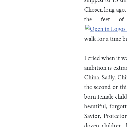
shipped to 15 di
Chosen long ago, 
the feet o
walk for a time b
I cried when it w
ambition is extra
China. Sadly, Chin
the second or thi
born female child
beautiful, forgot
Savior, Protecto
dozen children.