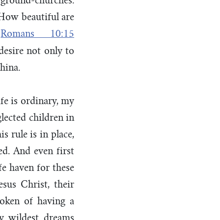
rground-churches.
“How beautiful are
–
Romans 10:15
 desire not only to
hina.
fe is ordinary, my
lected children in
s rule is in place,
ed. And even first
fe haven for these
esus Christ, their
poken of having a
y wildest dreams