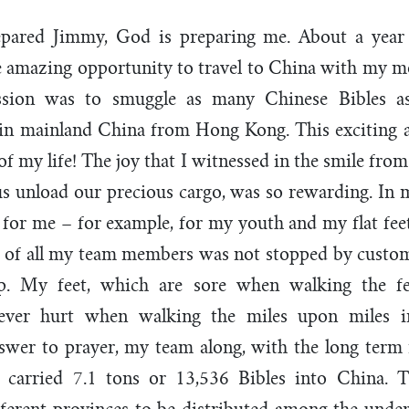
pared Jimmy, God is preparing me. About a year
he amazing opportunity to travel to China with my 
ssion was to smuggle as many Chinese Bibles as
g in mainland China from Hong Kong. This exciting 
 of my life! The joy that I witnessed in the smile fr
s unload our precious cargo, was so rewarding. In m
for me – for example, for my youth and my flat feet
e of all my team members was not stopped by customs
rip. My feet, which are sore when walking the 
ever hurt when walking the miles upon miles i
swer to prayer, my team along, with the long term
 carried 7.1 tons or 13,536 Bibles into China. 