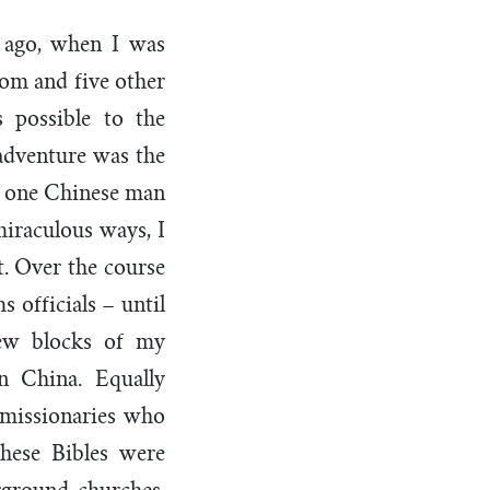
 ago, when I was
mom and five other
 possible to the
adventure was the
om one Chinese man
iraculous ways, I
. Over the course
 officials – until
few blocks of my
n China. Equally
 missionaries who
These Bibles were