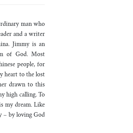
aordinary man who
eader and a writer
ina. Jimmy is an
dom of God. Most
hinese people, for
y heart to the lost
her drawn to this
y high calling. To
is my dream. Like
ay – by loving God