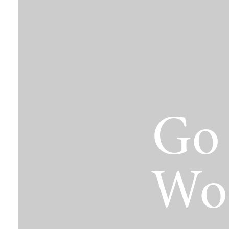
The Jimmy Brazell Community Imp
Go 
Wo