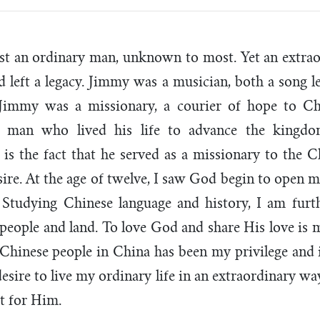
ust an ordinary man, unknown to most. Yet an extr
nd left a legacy. Jimmy was a musician, both a song l
 Jimmy was a missionary, a courier of hope to Ch
a man who lived his life to advance the king
 is the fact that he served as a missionary to the C
sire. At the age of twelve, I saw God begin to open m
 Studying Chinese language and history, I am furt
 people and land. To love God and share His love is m
Chinese people in China has been my privilege and 
desire to live my ordinary life in an extraordinary w
ut for Him.