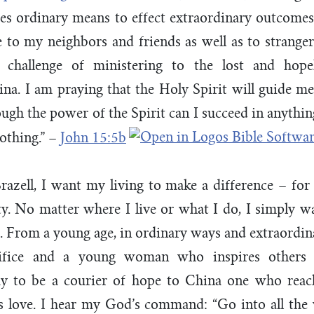
ues ordinary means to effect extraordinary outcomes
e to my neighbors and friends as well as to strange
lt challenge of ministering to the lost and hope
a. I am praying that the Holy Spirit will guide me 
ough the power of the Spirit can I succeed in anythin
othing.” –
John 15:5b
razell, I want my living to make a difference – for
ity. No matter where I live or what I do, I simply wa
s. From a young age, in ordinary ways and extraordina
rifice and a young woman who inspires others
pray to be a courier of hope to China one who reac
 love. I hear my God’s command: “Go into all the