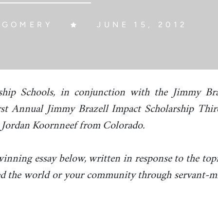
TGOMERY
JUNE 15, 2012
ship Schools, in conjunction with the Jimmy Bra
rst Annual Jimmy Brazell Impact Scholarship Thi
 Jordan Koornneef from Colorado.
inning essay below, written in response to the top
d the world or your community through servant-mi