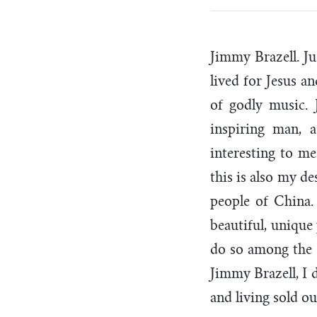
Jimmy Brazell. J
lived for Jesus a
of godly music.
inspiring man, 
interesting to me
this is also my de
people of China.
beautiful, unique
do so among the 
Jimmy Brazell, I 
and living sold o