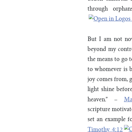
through orpha
But I am not no
beyond my contro
the means to go to
to whomever is b
joy comes from, gi
light shine befo
heaven.” –
Ma
scripture motivat
set an example for
Timothy 4:12