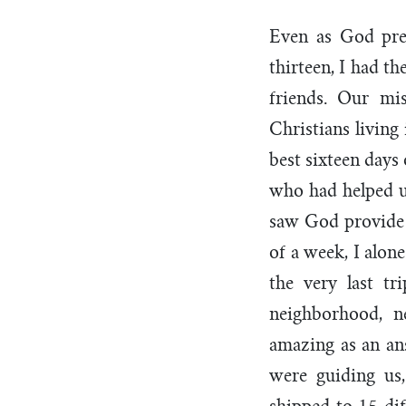
Even as God pre
thirteen, I had t
friends. Our mi
Christians livin
best sixteen days
who had helped u
saw God provide 
of a week, I alon
the very last t
neighborhood, n
amazing as an an
were guiding us,