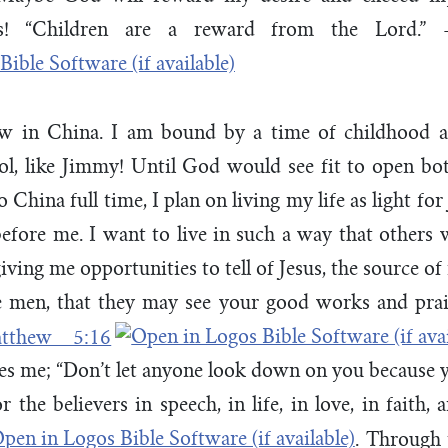
ns! “Children are a reward from the Lord.
w in China. I am bound by a time of childhood a
l, like Jimmy! Until God would see fit to open bo
 China full time, I plan on living my life as light for
efore me. I want to live in such a way that others 
ving me opportunities to tell of Jesus, the source of
re men, that they may see your good works and prai
tthew 5:16
es me; “Don’t let anyone look down on you because 
 the believers in speech, in life, in love, in faith, 
. Through t