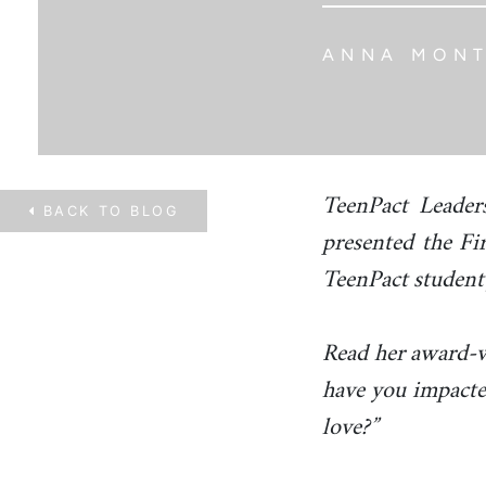
ANNA MON
TeenPact Leader
BACK TO
BLOG
presented the Fi
TeenPact student
Read her award-w
have you impacte
love?”