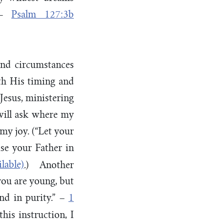
” –
Psalm 127:3b
nd circumstances
th His timing and
 Jesus, ministering
will ask where my
 my joy. (“Let your
se your Father in
.) Another
you are young, but
and in purity.” –
1
his instruction, I