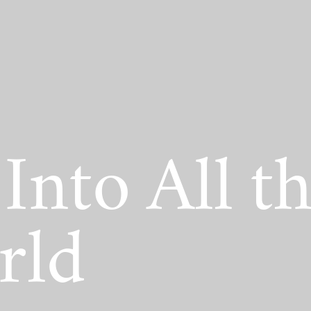
act Scholarship
Into All t
rld