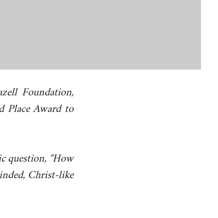
zell Foundation,
rd Place Award to
ic question, “How
nded, Christ-like