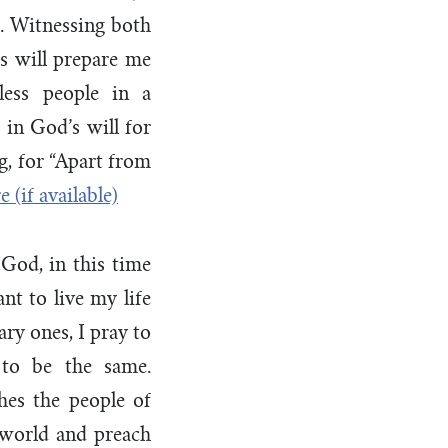
. Witnessing both
rs will prepare me
less people in a
in God’s will for
g, for “Apart from
 God, in this time
nt to live my life
ry ones, I pray to
 to be the same.
hes the people of
 world and preach