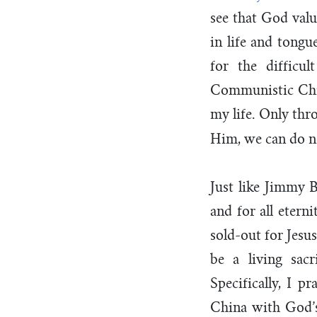
see that God val
in life and tongu
for the difficu
Communistic Chin
my life. Only thr
Him, we can do n
Just like Jimmy B
and for all etern
sold-out for Jesu
be a living sac
Specifically, I 
China with God’s