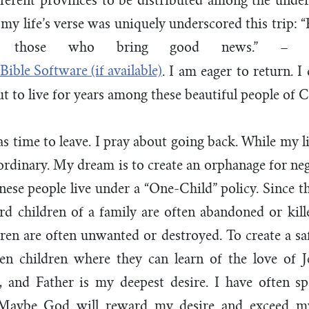
fferent provinces to be distributed among the unde
my life’s verse was uniquely underscored this trip: 
f those who bring good news.” 
. I am eager to return. I
ut to live for years among these beautiful people of C
as time to leave. I pray about going back. While my li
ordinary. My dream is to create an orphanage for neg
ese people live under a “One-Child” policy. Since thi
rd children of a family are often abandoned or kill
ren are often unwanted or destroyed. To create a sa
ten children where they can learn of the love of J
r, and Father is my deepest desire. I have often s
 Maybe God will reward my desire and exceed m