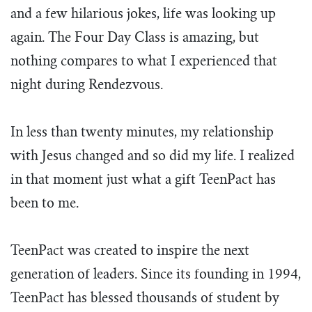
and a few hilarious jokes, life was looking up
again. The Four Day Class is amazing, but
nothing compares to what I experienced that
night during Rendezvous.
In less than twenty minutes, my relationship
with Jesus changed and so did my life. I realized
in that moment just what a gift TeenPact has
been to me.
TeenPact was created to inspire the next
generation of leaders. Since its founding in 1994,
TeenPact has blessed thousands of student by