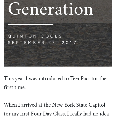
Generation
QUINTON COOLS
SEPTEMBER 27, 2017
This year I was introduced to TeenPact for the
first time.
When I arrived at the New York State Capitol
for my first Four Day Class, I really had no idea