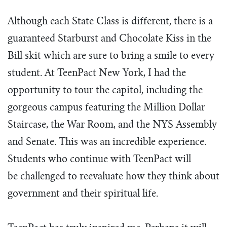
Although each State Class is different, there is a
guaranteed Starburst and Chocolate Kiss in the
Bill skit which are sure to bring a smile to every
student. At TeenPact New York, I had the
opportunity to tour the capitol, including the
gorgeous campus featuring the Million Dollar
Staircase, the War Room, and the NYS Assembly
and Senate. This was an incredible experience.
Students who continue with TeenPact will
be challenged to reevaluate how they think about
government and their spiritual life.