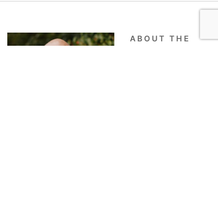
ABOUT THE
AUTHOR
Quinton Cools
Quinton Cools grew up in the Pacific
Northwest, and like any true Oregonian, he can
identify the perfect cup of coffee. Quinton is