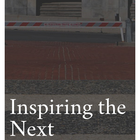
Inspiring the
Next