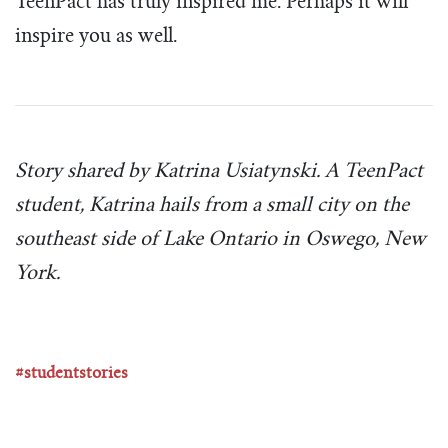
TeenPact has truly inspired me. Perhaps it will
inspire you as well.
Story shared by Katrina Usiatynski. A TeenPact
student, Katrina hails from a small city on the
southeast side of Lake Ontario in Oswego, New
York.
#studentstories