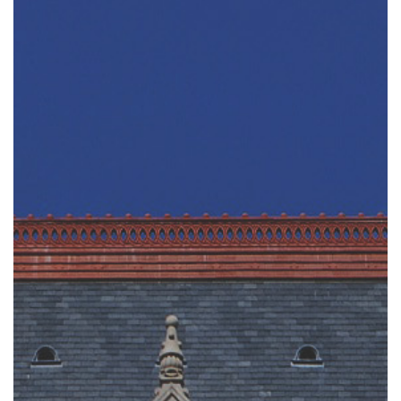
Tim Echols Award
Jimmy Brazell Scholarship