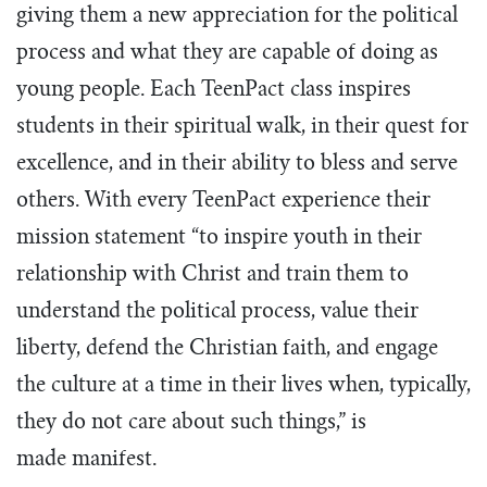
giving them a new appreciation for the political
process and what they are capable of doing as
young people. Each TeenPact class inspires
students in their spiritual walk, in their quest for
excellence, and in their ability to bless and serve
others. With every TeenPact experience their
mission statement “to inspire youth in their
relationship with Christ and train them to
understand the political process, value their
liberty, defend the Christian faith, and engage
the culture at a time in their lives when, typically,
they do not care about such things,” is
made manifest.