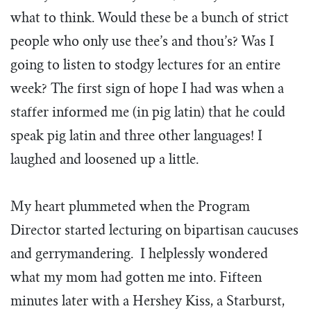
what to think. Would these be a bunch of strict
people who only use thee’s and thou’s? Was I
going to listen to stodgy lectures for an entire
week? The first sign of hope I had was when a
staffer informed me (in pig latin) that he could
speak pig latin and three other languages! I
laughed and loosened up a little.
My heart plummeted when the Program
Director started lecturing on bipartisan caucuses
and gerrymandering. I helplessly wondered
what my mom had gotten me into. Fifteen
minutes later with a Hershey Kiss, a Starburst,