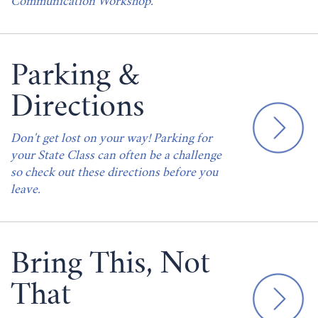
Communication Workshop.
Parking &
Directions
Don't get lost on your way! Parking for
your State Class can often be a challenge
so check out these directions before you
leave.
Bring This, Not
That