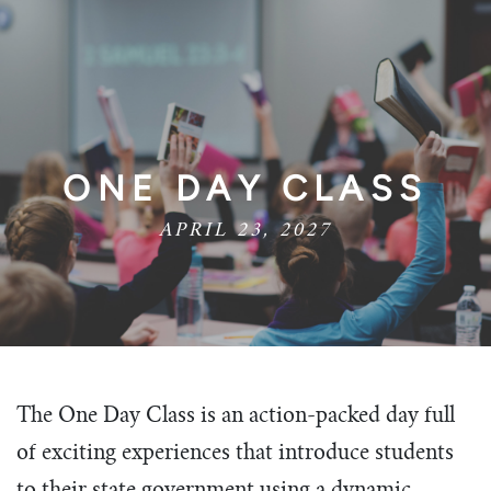
ONE DAY CLASS
APRIL 23, 2027
The One Day Class is an action-packed day full
of exciting experiences that introduce students