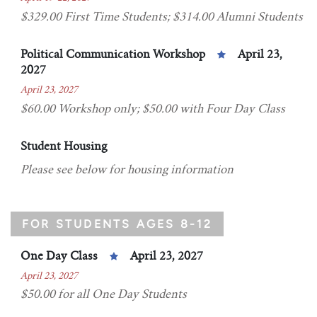
$329.00 First Time Students; $314.00 Alumni Students
Political Communication Workshop
April 23,
2027
April 23, 2027
$60.00 Workshop only; $50.00 with Four Day Class
Student Housing
Please see below for housing information
FOR STUDENTS AGES 8-12
One Day Class
April 23, 2027
April 23, 2027
$50.00 for all One Day Students