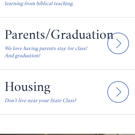
learning from biblical teaching.
Parents/Graduation
We love having parents stay for class!
And graduation!
Housing
Don’t live near your State Class?