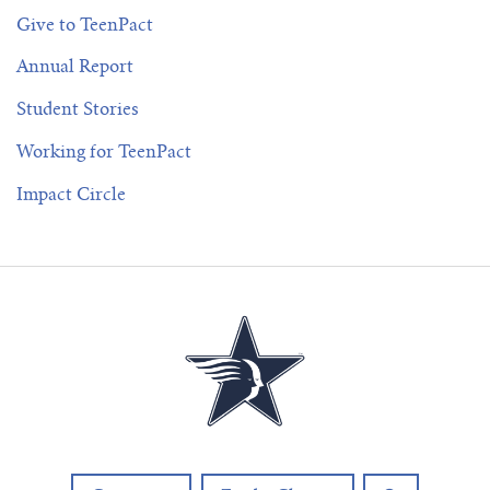
Give to TeenPact
Annual Report
Student Stories
Working for TeenPact
Impact Circle