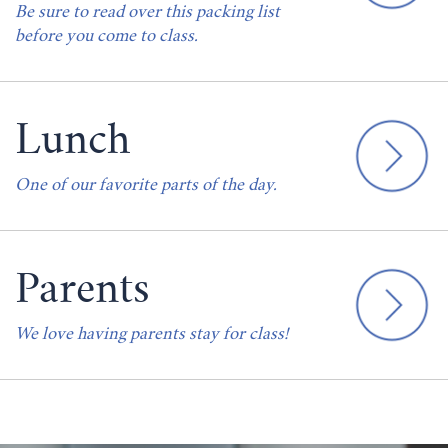
Be sure to read over this packing list
before you come to class.
Lunch
One of our favorite parts of the day.
Parents
We love having parents stay for class!