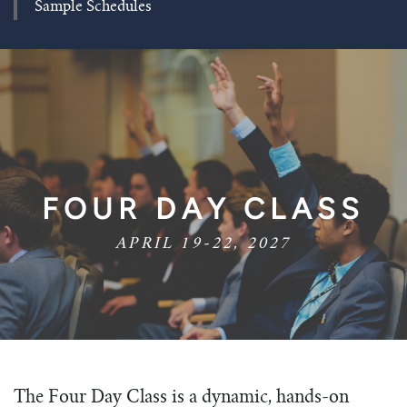
Sample Schedules
FOUR DAY CLASS
APRIL 19-22, 2027
The Four Day Class is a dynamic, hands-on