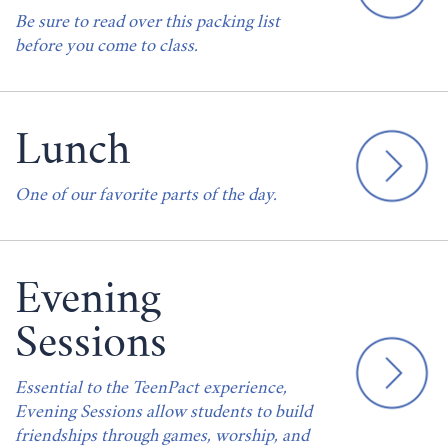
Be sure to read over this packing list
before you come to class.
Lunch
One of our favorite parts of the day.
Evening
Sessions
Essential to the TeenPact experience,
Evening Sessions allow students to build
friendships through games, worship, and