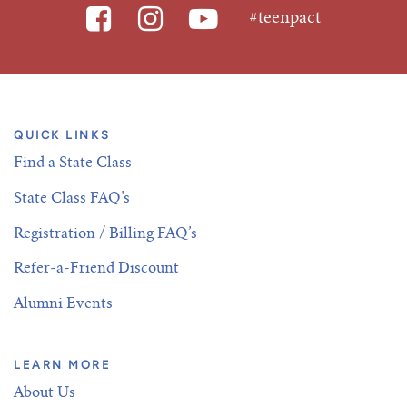
#teenpact
QUICK LINKS
Find a State Class
State Class FAQ’s
Registration / Billing FAQ’s
Refer-a-Friend Discount
Alumni Events
LEARN MORE
About Us