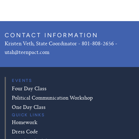
CONTACT INFORMATION
Kristen Veth, State Coordinator - 801-808-2656 -
utah@teenpact.com
EVENTS
Four Day Class
Political Communication Workshop
One Day Class
QUICK LINKS
Homework
Dress Code