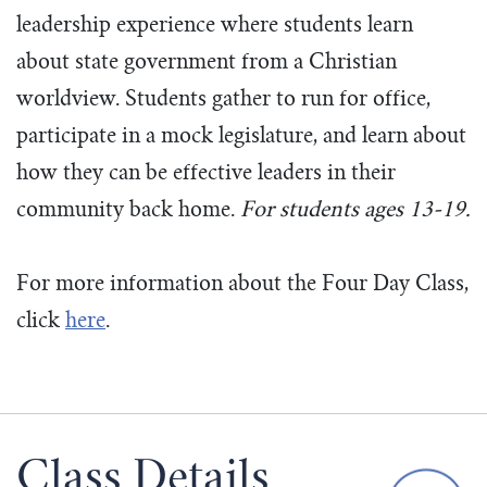
leadership experience where students learn
about state government from a Christian
worldview. Students gather to run for office,
participate in a mock legislature, and learn about
how they can be effective leaders in their
community back home.
For students ages 13-19.
For more information about the Four Day Class,
click
here
.
Class Details