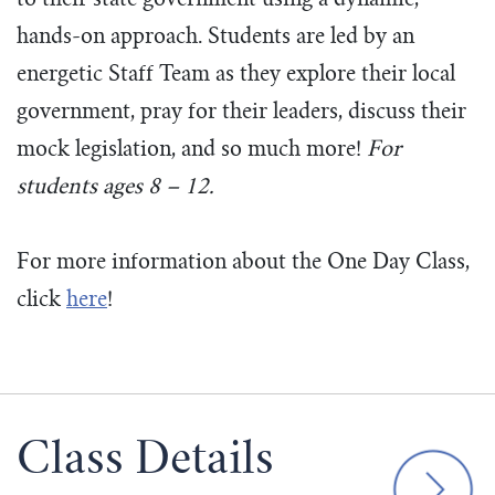
to their state government using a dynamic,
hands-on approach. Students are led by an
energetic Staff Team as they explore their local
government, pray for their leaders, discuss their
mock legislation, and so much more!
For
students ages 8 – 12.
For more information about the One Day Class,
click
here
!
Class Details