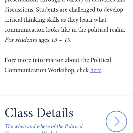
presentations through a variety of activities and
discussions. Students are challenged to develop
critical thinking skills as they learn what
communication looks like in the political realm.
For students ages 13 – 19.
Fore more information about the Political
Communication Workshop, click
here
.
Class Details
The when and where of the Political