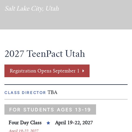
Tim Echols Award
Salt Lake City, Utah
Traveling Internship
Jimmy Brazell Scholarship
2027 TeenPact Utah
Registration Opens September 1
CLASS DIRECTOR
TBA
FOR STUDENTS AGES 13-19
Four Day Class
April 19-22, 2027
April 19-22, 2027