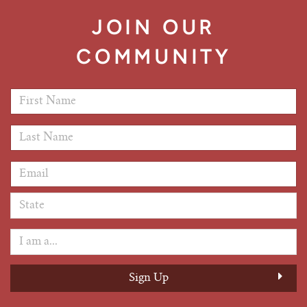
JOIN OUR
COMMUNITY
First Name
*
Last Name
*
Email Address
*