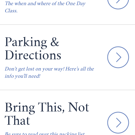
The when and where of the One Day
Class.
Parking &
Directions
Don't get lost on your way! Here’s all the
info you’ll need!
Bring This, Not
That
Be sure to read over this packing list