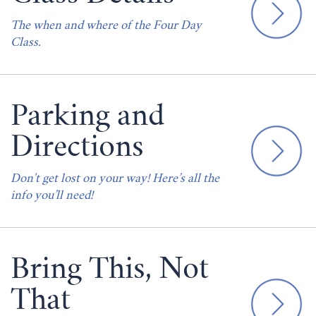
The when and where of the Four Day
Class.
Parking and
Directions
Don't get lost on your way! Here’s all the
info you’ll need!
Bring This, Not
That