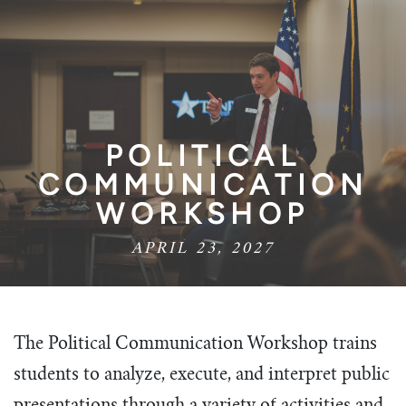
POLITICAL
COMMUNICATION
WORKSHOP
APRIL 23, 2027
The Political Communication Workshop trains
students to analyze, execute, and interpret public