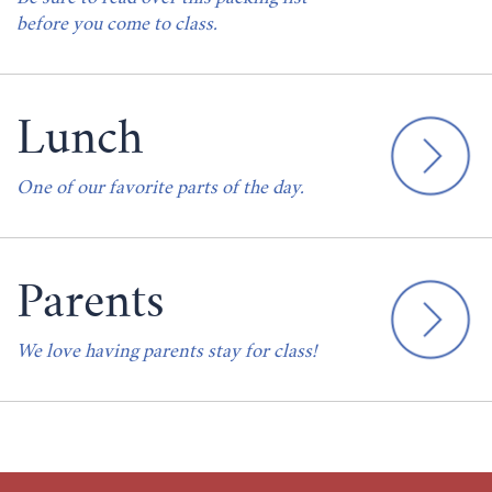
before you come to class.
Lunch
One of our favorite parts of the day.
Parents
We love having parents stay for class!