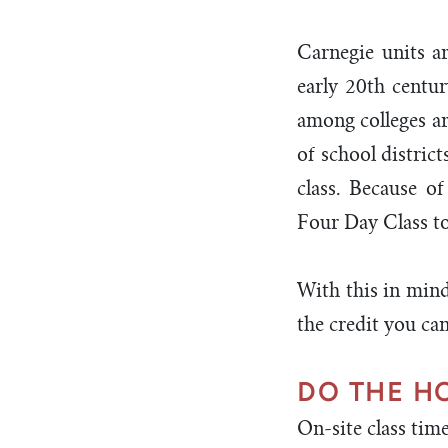
Carnegie units a
early 20th centu
among colleges ar
of school distric
class. Because o
Four Day Class to 
With this in mind
the credit you ca
DO THE 
On-site class tim