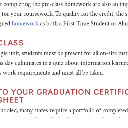
 completing the pre-class homework are also an imp
t for your coursework. To qualify for the credit, the 
igned
homework
as both a First Time Student or Alu
CLASS
ie unit, students must be present for all on-site inst
ass day culminates in a quiz about information learne
ass work requirements and must all be taken.
TO YOUR GRADUATION CERTIFI
SHEET
hooled, many states require a portfolio of complete
ficiently earned your high school credits. Although 