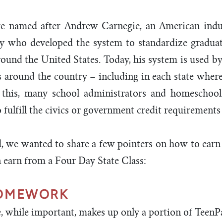
re named after Andrew Carnegie, an American indus
ry who developed the system to standardize gradua
ound the United States. Today, his system is used by
ts around the country – including in each state wher
f this, many school administrators and homeschool 
fulfill the civics or government credit requirements i
, we wanted to share a few pointers on how to earn
n earn from a Four Day State Class:
HOMEWORK
e, while important, makes up only a portion of TeenP