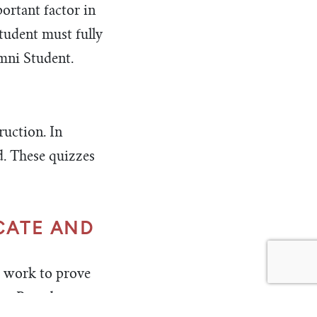
ortant factor in
student must fully
mni Student.
ruction. In
d. These quizzes
CATE AND
d work to prove
TeenPact does not