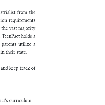
trialist from the
tion requirements
 the vast majority
e TeenPact holds a
parents utilize a
n their state.
 and keep track of
act’s curriculum.