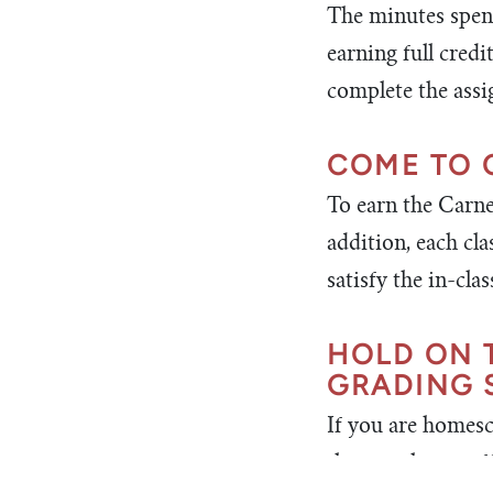
The minutes spent
earning full credi
complete the ass
COME TO 
To earn the Carneg
addition, each cl
satisfy the in-cl
HOLD ON 
GRADING 
If you are homesc
that you have suf