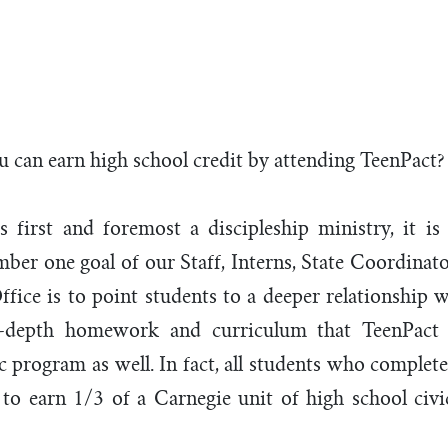
ool Credi
 can earn high school credit by attending TeenPact?
s first and foremost a discipleship ministry, it is
er one goal of our Staff, Interns, State Coordinato
ffice is to point students to a deeper relationship w
-depth homework and curriculum that TeenPact 
ic program as well. In fact, all students who complet
e to earn 1/3 of a Carnegie unit of high school ci