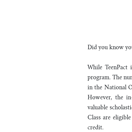
Sch
Did you know you
While TeenPact i
program. The numb
in the National O
However, the in
valuable scholast
Class are eligibl
credit.