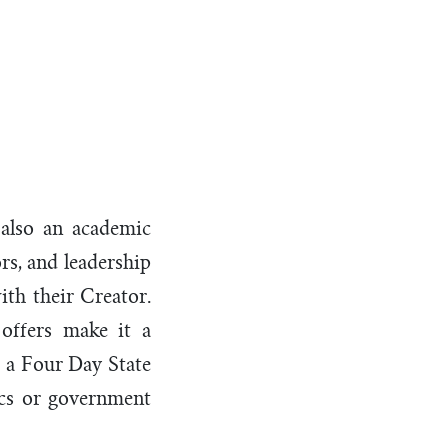
t
 also an academic
rs, and leadership
ith their Creator.
offers make it a
e a Four Day State
vics or government