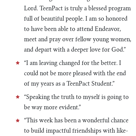
Lord. TeenPact is truly a blessed program
full of beautiful people. I am so honored
to have been able to attend Endeavor,
meet and pray over fellow young women,
and depart with a deeper love for God.”
“I am leaving changed for the better. I
could not be more pleased with the end
of my years as a TeenPact Student.”
“Speaking the truth to myself is going to
be way more evident.”
“This week has been a wonderful chance
to build impactful friendships with like-