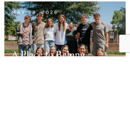
MAY 28, 2026
A Place to Belong
Read Post
MAY 14, 2026