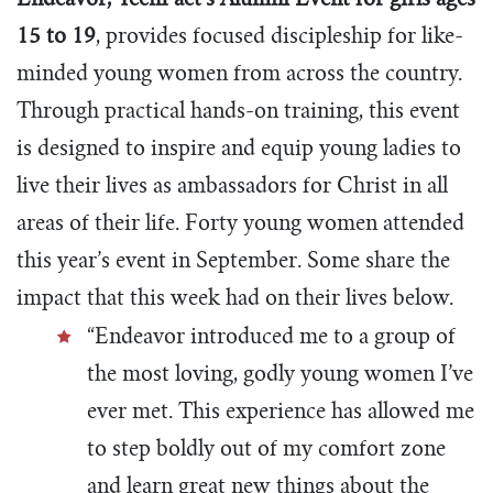
E
ndeavor, TeenPact’s Alumni Event for girls ages
15 to 19
,
provides focused discipleship for like-
minded young women from across the country.
Through practical hands-on training, this event
is designed to inspire and equip young ladies to
live their lives as ambassadors for Christ in all
areas of their life. Forty young women attended
this year’s event in September. Some share the
impact that this week had on their lives below.
“Endeavor introduced me to a group of
the most loving, godly young women I’ve
ever met. This experience has allowed me
to step boldly out of my comfort zone
and learn great new things about the