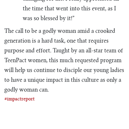
the time that went into this event, as I
was so blessed by it!”
The call to be a godly woman amid a crooked
generation is a hard task, one that requires
purpose and effort. Taught by an all-star team of
TeenPact women, this much requested program
will help us continue to disciple our young ladies
to have a unique impact in this culture as only a
godly woman can.
#impactreport