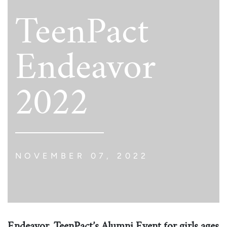
TeenPact
Endeavor
2022
NOVEMBER 07, 2022