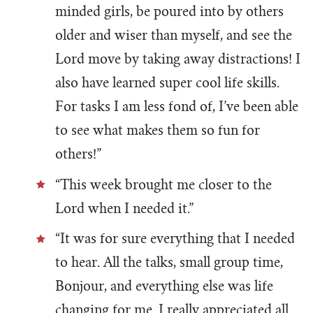
minded girls, be poured into by others
older and wiser than myself, and see the
Lord move by taking away distractions! I
also have learned super cool life skills.
For tasks I am less fond of, I’ve been able
to see what makes them so fun for
others!”
“This week brought me closer to the
Lord when I needed it.”
“It was for sure everything that I needed
to hear. All the talks, small group time,
Bonjour, and everything else was life
changing for me. I really appreciated all