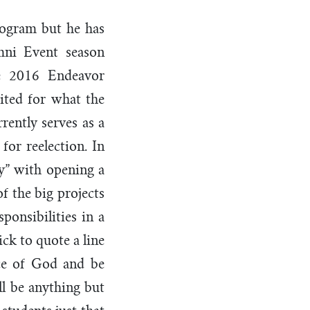
program but he has
mni Event season
he 2016 Endeavor
ited for what the
rently serves as a
for reelection. In
ty” with opening a
f the big projects
onsibilities in a
ck to quote a line
ce of God and be
ll be anything but