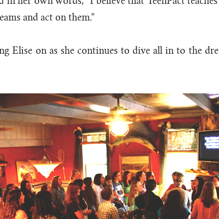
d in her own words, “I believe that TeenPact teaches 
eams and act on them.”
ng Elise on as she continues to dive all in to the d