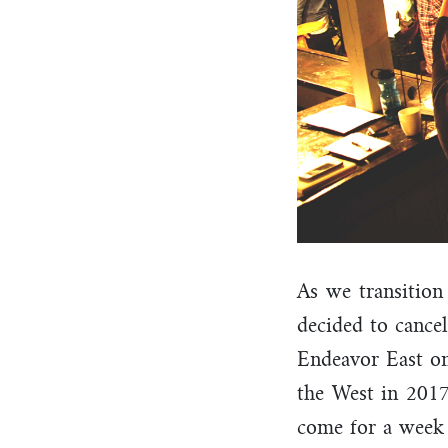
As we transition
decided to cancel
Endeavor East on
the West in 2017
come for a week 