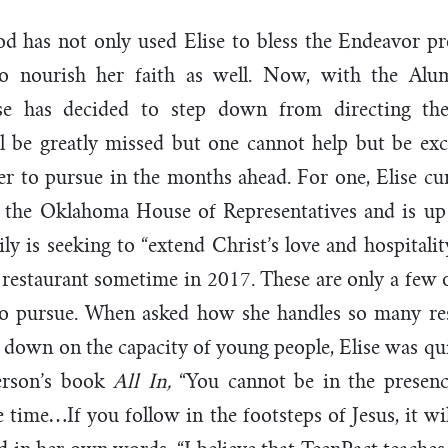
God has not only used Elise to bless the Endeavor 
o nourish her faith as well. Now, with the Alu
ise has decided to step down from directing t
l be greatly missed but one cannot help but be exc
er to pursue in the months ahead. For one, Elise cur
in the Oklahoma House of Representatives and is up 
ily is seeking to “extend Christ’s love and hospitali
restaurant sometime in 2017. These are only a few o
 to pursue. When asked how she handles so many resp
s down on the capacity of young people, Elise was qui
erson’s book
All In,
“You cannot be in the presen
 time…If you follow in the footsteps of Jesus, it wi