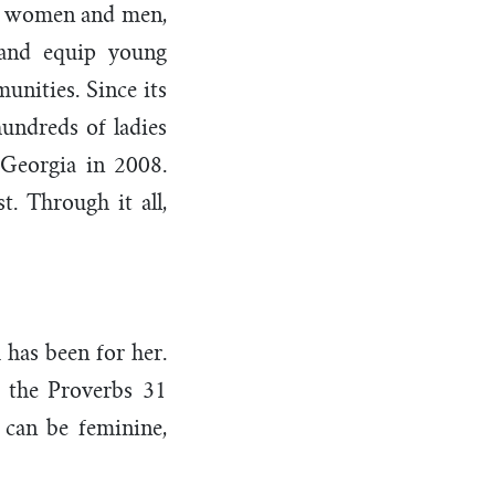
dly women and men,
 and equip young
unities. Since its
undreds of ladies
 Georgia in 2008.
. Through it all,
 has been for her.
t the Proverbs 31
 can be feminine,