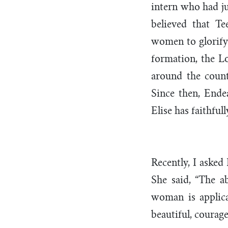
intern who had ju
believed that T
women to glorify 
formation, the L
around the count
Since then, Ende
Elise has faithful
Recently, I asked
She said, “The a
woman is applica
beautiful, courage