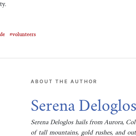
ty.
ude
#volunteers
ABOUT THE AUTHOR
Serena Deloglo
Serena Deloglos hails from Aurora, Co
of tall mountains, gold rushes, and o