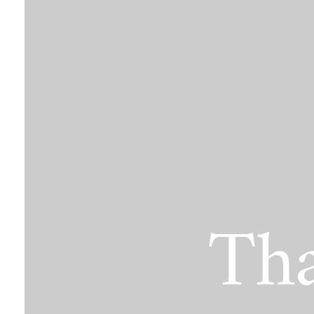
The Jimmy Brazell Community Imp
Tha