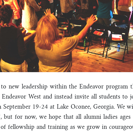
 to new leadership within the Endeavor program t
 Endeavor West and instead invite all students to j
 September 19-24 at Lake Oconee, Georgia. We wil
, but for now, we hope that all alumni ladies ages 
of fellowship and training as we grow in courageo