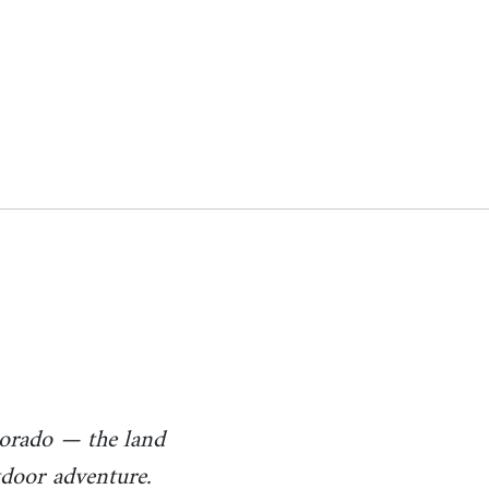
s
lorado — the land
utdoor adventure.