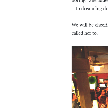
boring.” She adde
– to dream big dr
We will be cheeri
called her to.