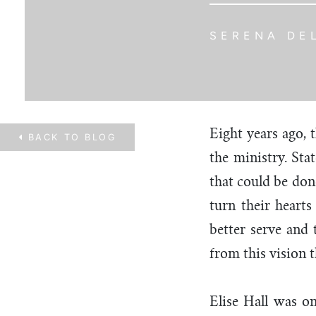
SERENA DE
Eight years ago,
BACK TO
BLOG
the ministry. Sta
that could be don
turn their heart
better serve and
from this vision 
Elise Hall was on