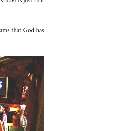
students just that
reams that God has