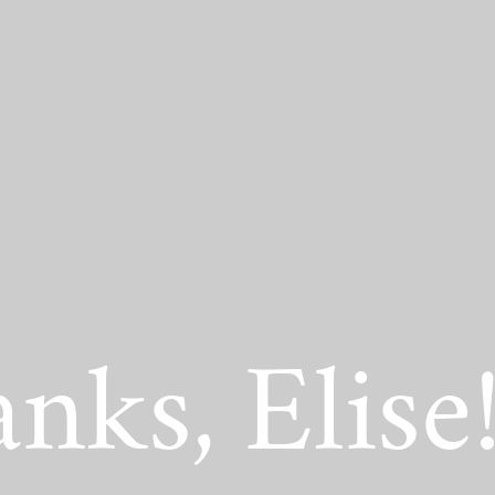
act Scholarship
nks, Elise