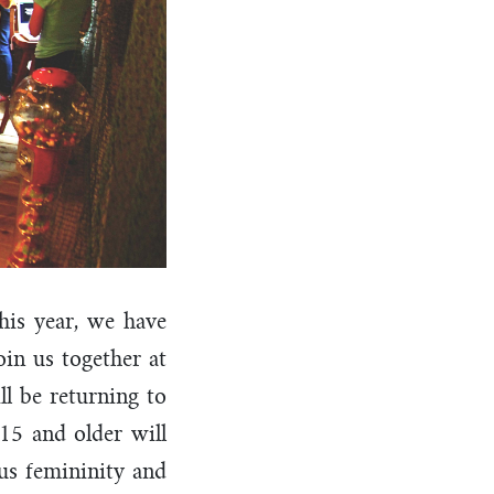
his year, we have
oin us together at
l be returning to
15 and older will
us femininity and