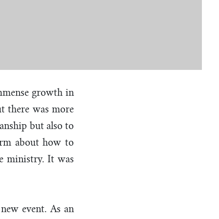
immense growth in
but there was more
anship but also to
form about how to
 ministry. It was
s new event. As an