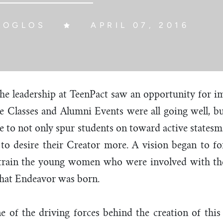
LOGLOS
APRIL 07, 2016
 the leadership at TeenPact saw an opportunity for 
te Classes and Alumni Events were all going well, 
e to not only spur students on toward active statesm
s to desire their Creator more. A vision began to 
 train the young women who were involved with the
that Endeavor was born.
e of the driving forces behind the creation of thi