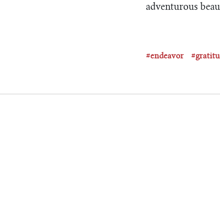
adventurous beau
#endeavor
#gratit