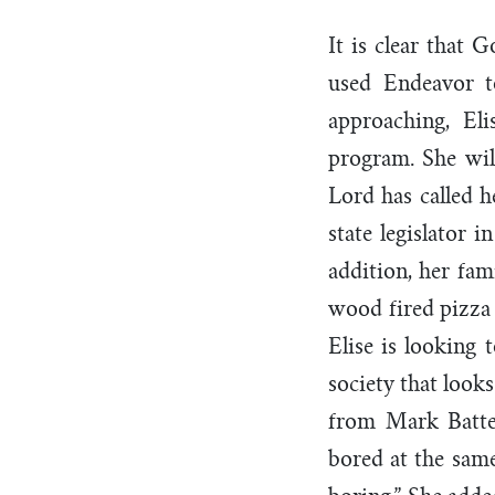
It is clear that 
used Endeavor t
approaching, El
program. She wil
Lord has called h
state legislator 
addition, her fam
wood fired pizza 
Elise is looking
society that look
from Mark Batt
bored at the same