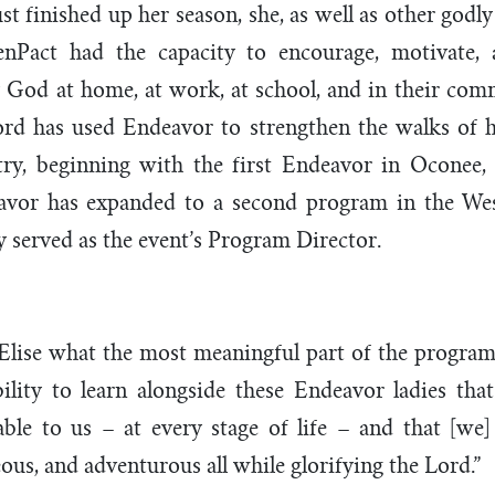
st finished up her season, she, as well as other go
eenPact had the capacity to encourage, motivate,
God at home, at work, at school, and in their comm
ord has used Endeavor to strengthen the walks of h
ry, beginning with the first Endeavor in Oconee,
avor has expanded to a second program in the West
ly served as the event’s Program Director.
 Elise what the most meaningful part of the program
bility to learn alongside these Endeavor ladies tha
ble to us – at every stage of life – and that [we]
ous, and adventurous all while glorifying the Lord.”