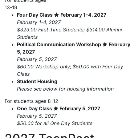
13-19
Four Day Class
February 1-4, 2027
February 1-4, 2027
$329.00 First Time Students; $314.00 Alumni
Students
Political Communication Workshop
February
5, 2027
February 5, 2027
$60.00 Workshop only; $50.00 with Four Day
Class
Student Housing
Please see below for housing information
For students ages 8-12
One Day Class
February 5, 2027
February 5, 2027
$50.00 for all One Day Students