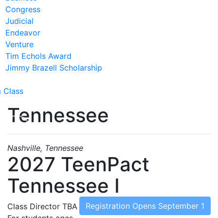
Congress
Judicial
Endeavor
Venture
Tim Echols Award
Jimmy Brazell Scholarship
a Class
Tennessee
Previous
Nex
Nashville, Tennessee
2027 TeenPact
Tennessee I
Registration Opens September 1
Class Director
TBA
For students ages