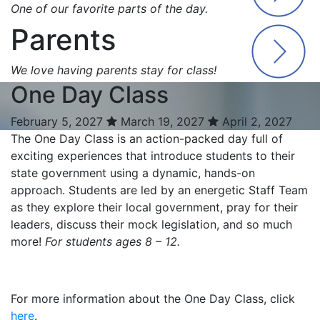
One of our favorite parts of the day.
Parents
We love having parents stay for class!
One Day Class
February 5, 2027
March 19, 2027
April 2, 2027
The One Day Class is an action-packed day full of
exciting experiences that introduce students to their
state government using a dynamic, hands-on
approach. Students are led by an energetic Staff Team
as they explore their local government, pray for their
leaders, discuss their mock legislation, and so much
more!
For students ages 8 – 12.
For more information about the One Day Class, click
here
.