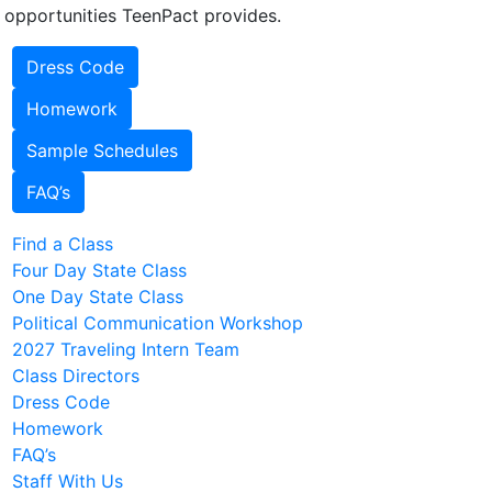
 opportunities TeenPact provides.
Dress Code
Homework
Sample Schedules
FAQ’s
Find a Class
Four Day State Class
One Day State Class
Political Communication Workshop
2027 Traveling Intern Team
Class Directors
Dress Code
Homework
FAQ’s
Staff With Us