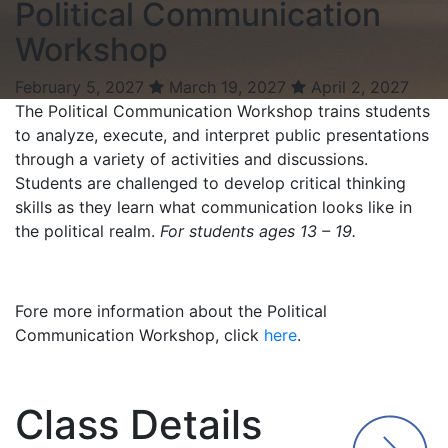
Political Communication
Workshop
February 5, 2027
March 19, 2027
April 2, 2027
The Political Communication Workshop trains students
to analyze, execute, and interpret public presentations
through a variety of activities and discussions.
Students are challenged to develop critical thinking
skills as they learn what communication looks like in
the political realm.
For students ages 13 – 19.
Fore more information about the Political
Communication Workshop, click
here
.
Class Details