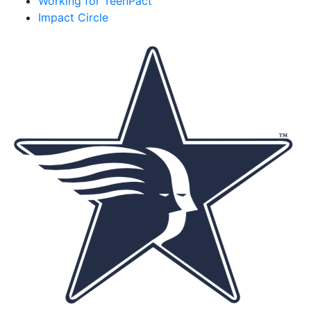
Working for TeenPact
Impact Circle