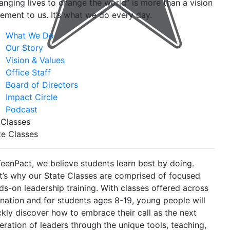
anging lives to change the world” is more than a vision
tement to us. It’s what we do every day.
What We Do
Our Story
Vision & Values
Office Staff
Board of Directors
Impact Circle
Podcast
 Classes
te Classes
TeenPact, we believe students learn best by doing.
t’s why our State Classes are comprised of focused
ds-on leadership training. With classes offered across
 nation and for students ages 8-19, young people will
ckly discover how to embrace their call as the next
eration of leaders through the unique tools, teaching,