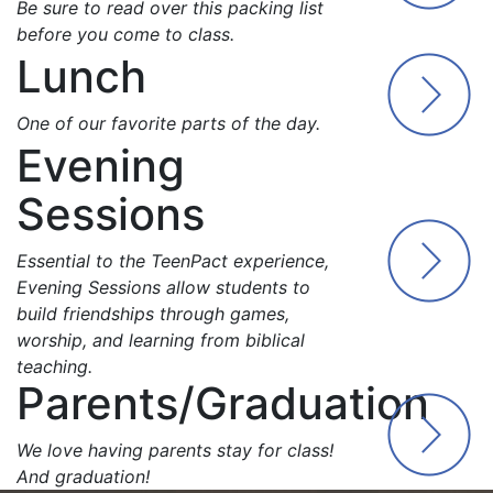
Be sure to read over this packing list
before you come to class.
Lunch
One of our favorite parts of the day.
Evening
Sessions
Essential to the TeenPact experience,
Evening Sessions allow students to
build friendships through games,
worship, and learning from biblical
teaching.
Parents/Graduation
We love having parents stay for class!
And graduation!