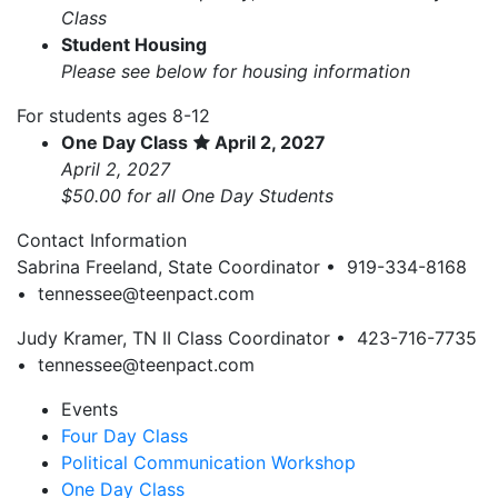
Class
Student Housing
Please see below for housing information
For students ages 8-12
One Day Class
April 2, 2027
April 2, 2027
$50.00 for all One Day Students
Contact Information
Sabrina Freeland, State Coordinator • 919-334-8168
•
tennessee@teenpact.com
Judy Kramer, TN II Class Coordinator • 423-716-7735
•
tennessee@teenpact.com
Events
Four Day Class
Political Communication Workshop
One Day Class