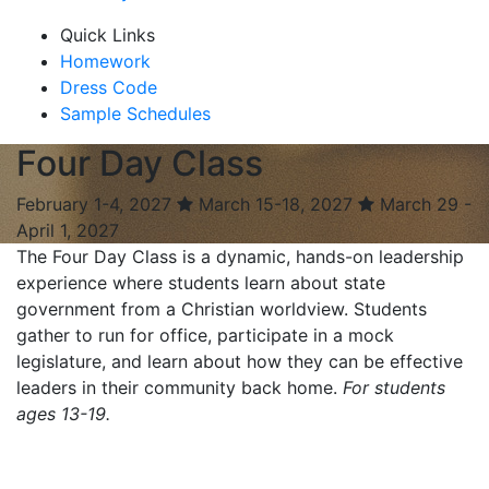
Quick Links
Homework
Dress Code
Sample Schedules
Four Day Class
February 1-4, 2027
March 15-18, 2027
March 29 -
April 1, 2027
The Four Day Class is a dynamic, hands-on leadership
experience where students learn about state
government from a Christian worldview. Students
gather to run for office, participate in a mock
legislature, and learn about how they can be effective
leaders in their community back home.
For students
ages 13-19.