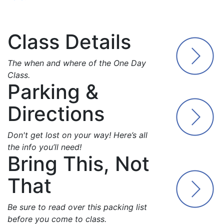
Class Details
The when and where of the One Day
Class.
Parking &
Directions
Don't get lost on your way! Here’s all
the info you’ll need!
Bring This, Not
That
Be sure to read over this packing list
before you come to class.