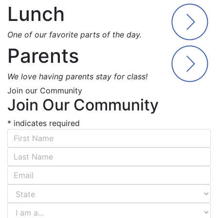
Lunch
One of our favorite parts of the day.
Parents
We love having parents stay for class!
Join our Community
Join Our Community
*
indicates required
First Name
*
Last Name
*
Email Address
*