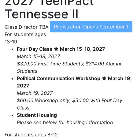
2027 TeenPact
Tennessee II
Registration Opens September 1
Class Director
TBA
For students ages
13-19
Four Day Class
March 15-18, 2027
March 15-18, 2027
$329.00 First Time Students; $314.00 Alumni
Students
Political Communication Workshop
March 19,
2027
March 19, 2027
$60.00 Workshop only; $50.00 with Four Day
Class
Student Housing
Please see below for housing information
For students ages 8-12