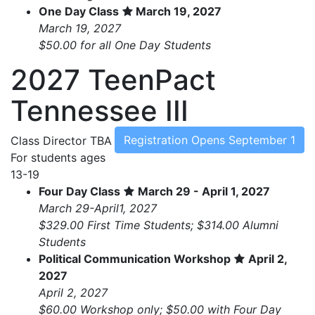
One Day Class
March 19, 2027
March 19, 2027
$50.00 for all One Day Students
2027 TeenPact
Tennessee III
Registration Opens September 1
Class Director
TBA
For students ages
13-19
Four Day Class
March 29 - April 1, 2027
March 29-April1, 2027
$329.00 First Time Students; $314.00 Alumni
Students
Political Communication Workshop
April 2,
2027
April 2, 2027
$60.00 Workshop only; $50.00 with Four Day