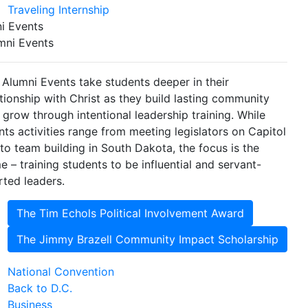
Traveling Internship
i Events
mni Events
 Alumni Events take students deeper in their
ationship with Christ as they build lasting community
 grow through intentional leadership training. While
nts activities range from meeting legislators on Capitol
l to team building in South Dakota, the focus is the
e – training students to be influential and servant-
rted leaders.
The Tim Echols Political Involvement Award
The Jimmy Brazell Community Impact Scholarship
National Convention
Back to D.C.
Business