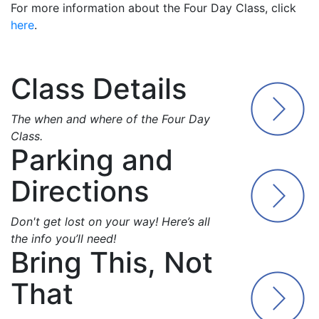
For more information about the Four Day Class, click
here
.
Class Details
The when and where of the Four Day
Class.
Parking and
Directions
Don't get lost on your way! Here’s all
the info you’ll need!
Bring This, Not
That