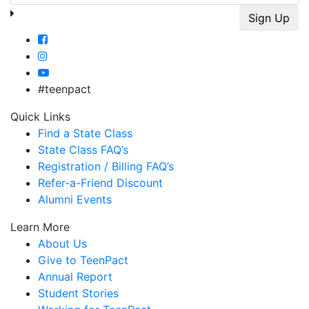
#teenpact
Quick Links
Find a State Class
State Class FAQ’s
Registration / Billing FAQ’s
Refer-a-Friend Discount
Alumni Events
Learn More
About Us
Give to TeenPact
Annual Report
Student Stories