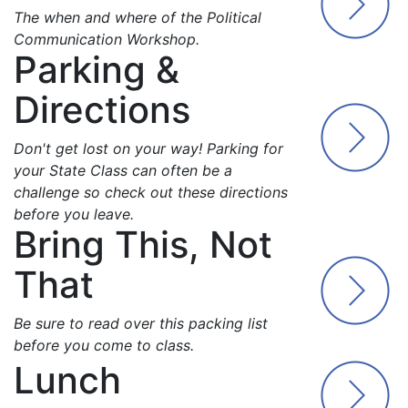
The when and where of the Political
Communication Workshop.
Parking &
Directions
Don't get lost on your way! Parking for
your State Class can often be a
challenge so check out these directions
before you leave.
Bring This, Not
That
Be sure to read over this packing list
before you come to class.
Lunch