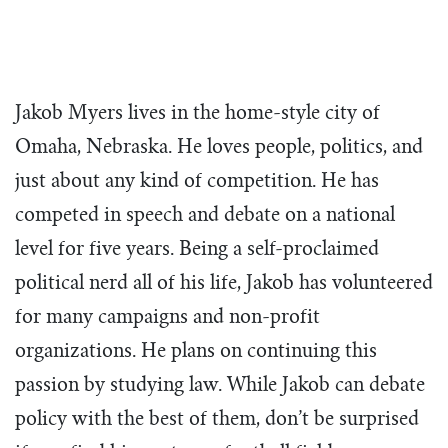
team building in South Dakota, the focus
more than a vision statement to us. It’s
call as the next generation of leaders
is the same – training students to be
what we do every day.
through the unique tools, teaching, and
influential and servant-hearted leaders.
opportunities TeenPact provides.
What We Do
Our Story
Jakob Myers lives in the home-style city of
The Tim Echols Political Involvement Award
Dress Code
Homework
Vision & Values
Omaha, Nebraska. He loves people, politics, and
Office Staff
just about any kind of competition. He has
The Jimmy Brazell Community Impact Schola
Sample Schedules
FAQ’s
Board of Directors
competed in speech and debate on a national
National Convention
Find a Class
Impact Circle
level for five years. Being a self-proclaimed
Back to D.C.
Four Day State Class
Podcast
political nerd all of his life, Jakob has volunteered
Business
One Day State Class
for many campaigns and non-profit
Congress
Political Communication Workshop
organizations. He plans on continuing this
Judicial
2027 Traveling Intern Team
passion by studying law. While Jakob can debate
Endeavor
Class Directors
policy with the best of them, don’t be surprised
Venture
Staff With Us