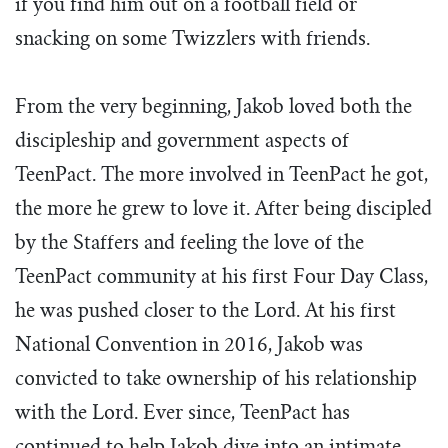
if you find him out on a football field or
Tim Echols Award
Traveling Internship
snacking on some Twizzlers with friends.
Jimmy Brazell Scholarship
From the very beginning, Jakob loved both the
discipleship and government aspects of
TeenPact. The more involved in TeenPact he got,
the more he grew to love it. After being discipled
by the Staffers and feeling the love of the
TeenPact community at his first Four Day Class,
he was pushed closer to the Lord. At his first
National Convention in 2016, Jakob was
convicted to take ownership of his relationship
with the Lord. Ever since, TeenPact has