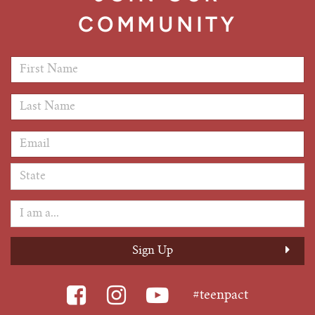
COMMUNITY
First Name
*
Last Name
*
Email Address
*
#teenpact