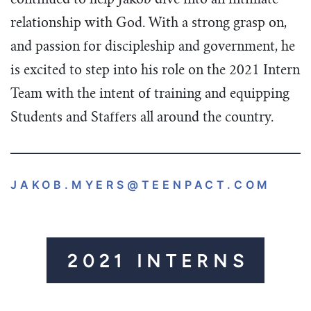
continued to help Jakob dive into an intimate
relationship with God. With a strong grasp on,
and passion for discipleship and government, he
is excited to step into his role on the 2021 Intern
Team with the intent of training and equipping
Students and Staffers all around the country.
JAKOB.MYERS
@TEENPACT.COM
2021 INTERNS