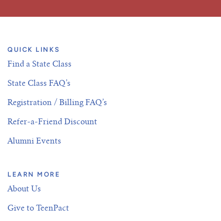
QUICK LINKS
Find a State Class
State Class FAQ’s
Registration / Billing FAQ’s
Refer-a-Friend Discount
Alumni Events
LEARN MORE
About Us
Give to TeenPact