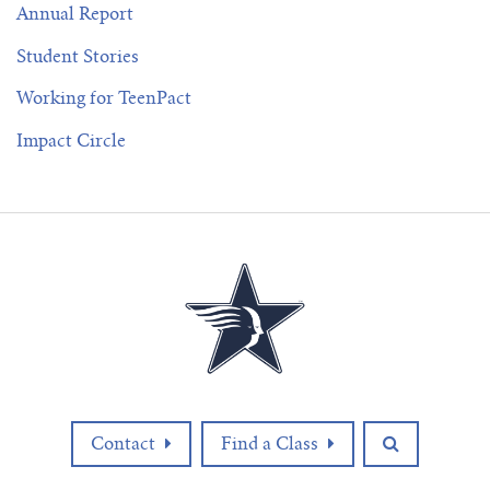
Annual Report
Student Stories
Working for TeenPact
Impact Circle
Contact
Find a Class