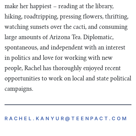
make her happiest – reading at the library,
hiking, roadtripping, pressing flowers, thrifting,
watching sunsets over the cacti, and consuming
large amounts of Arizona Tea. Diplomatic,
spontaneous, and independent with an interest
in politics and love for working with new
people, Rachel has thoroughly enjoyed recent
opportunities to work on local and state political
campaigns.
RACHEL.KANYUR
@TEENPACT.COM