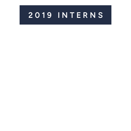
2019 INTERNS