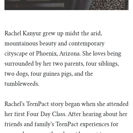
team building in South Dakota, the focus
more than a vision statement to us. It’s
call as the next generation of leaders
is the same – training students to be
what we do every day.
through the unique tools, teaching, and
influential and servant-hearted leaders.
opportunities TeenPact provides.
What We Do
Our Story
Rachel Kanyur grew up midst the arid,
The Tim Echols Political Involvement Award
Dress Code
Homework
Vision & Values
mountainous beauty and contemporary
Office Staff
cityscape of
Phoenix, Arizona. She loves being
The Jimmy Brazell Community Impact Schola
Sample Schedules
FAQ’s
Board of Directors
surrounded by her two parents, four siblings,
National Convention
Find a Class
Impact Circle
two dogs, four guinea pigs, and the
Back to D.C.
Four Day State Class
Podcast
tumbleweeds.
Business
One Day State Class
Congress
Political Communication Workshop
Rachel’s TeenPact story began when she attended
Judicial
2027 Traveling Intern Team
her first Four Day Class. After hearing about her
Endeavor
Class Directors
friends and family’s TeenPact experiences for
Venture
Staff With Us