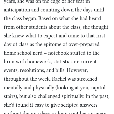
years, she was on the edge of her seat in
Tim Echols Award
Traveling Internship
anticipation and counting down the days until
Jimmy Brazell Scholarship
the class began. Based on what she had heard
from other students about the class, she thought
she knew what to expect and came to that first
day of class as the epitome of over-prepared
home school nerd – notebook stuffed to the
brim with homework, statistics on current
events, resolutions, and bills. However,
throughout the week, Rachel was stretched
mentally and physically (looking at you, capitol
stairs), but also challenged spiritually. In the past,
she’d found it easy to give scripted answers