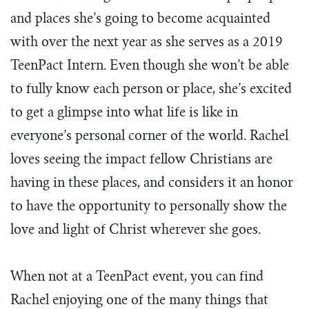
and places she’s going to become acquainted
with over the next year as she serves as a 2019
TeenPact Intern. Even though she won’t be able
to fully know each person or place, she’s excited
to get a glimpse into what life is like in
everyone’s personal corner of the world. Rachel
loves seeing the impact fellow Christians are
having in these places, and considers it an honor
to have the opportunity to personally show the
love and light of Christ wherever she goes.
When not at a TeenPact event, you can find
Rachel enjoying one of the many things that