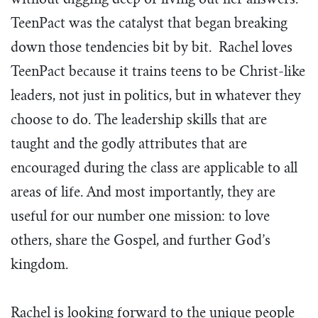
without digging deep or living out her answers.
TeenPact was the catalyst that began breaking
down those tendencies bit by bit. Rachel loves
TeenPact because it trains teens to be Christ-like
leaders, not just in politics, but in whatever they
choose to do. The leadership skills that are
taught and the godly attributes that are
encouraged during the class are applicable to all
areas of life. And most importantly, they are
useful for our number one mission: to love
others, share the Gospel, and further God’s
kingdom.
Rachel is looking forward to the unique people