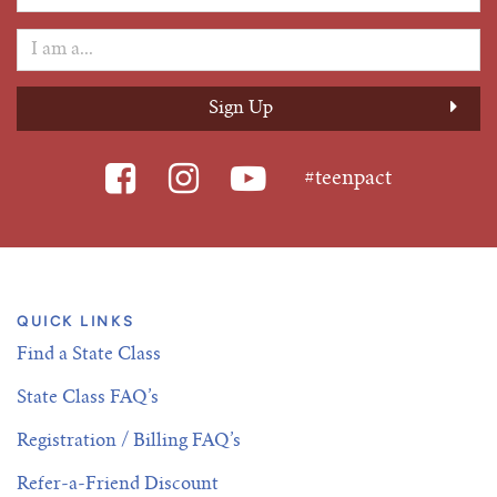
#teenpact
QUICK LINKS
Find a State Class
State Class FAQ’s
Registration / Billing FAQ’s
Refer-a-Friend Discount