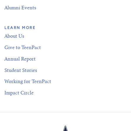
Alumni Events
LEARN MORE
About Us
Give to TeenPact
Annual Report
Student Stories
Working for TeenPact
Impact Circle