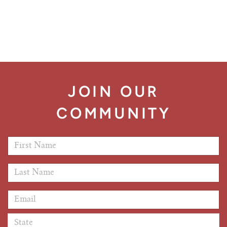
JOIN OUR
COMMUNITY
First Name
*
Last Name
*
Email Address
*