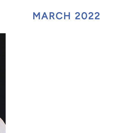
act Scholarship
MARCH 2022