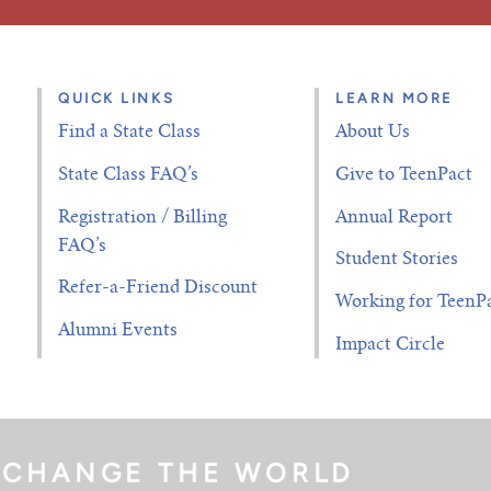
QUICK LINKS
LEARN MORE
Find a State Class
About Us
State Class FAQ’s
Give to TeenPact
Registration / Billing
Annual Report
FAQ’s
Student Stories
Refer-a-Friend Discount
Working for TeenP
Alumni Events
Impact Circle
 CHANGE THE WORLD