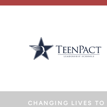
CHANGING LIVES TO