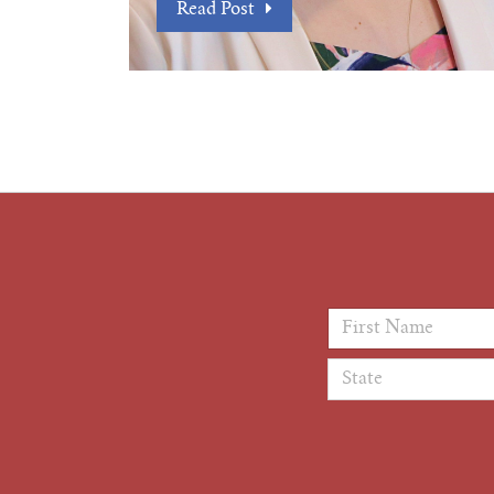
Read Post
First Name
*