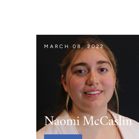
The Jimmy Brazell Community Imp
MARCH 08, 2022
Naomi McCaslin