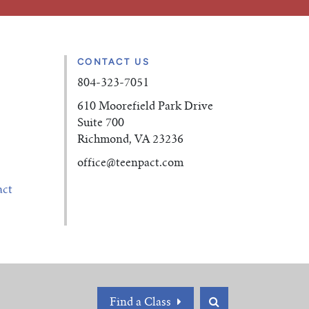
CONTACT US
804-323-7051
610 Moorefield Park Drive
Suite 700
Richmond, VA 23236
office
@teenpact.com
act
Find a Class