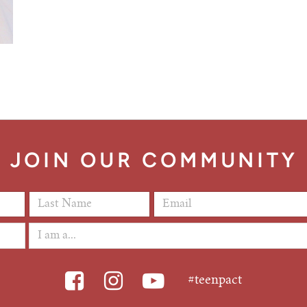
JOIN OUR COMMUNITY
Last Name
*
Email Address
*
#teenpact