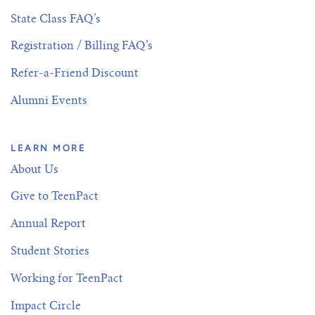
State Class FAQ’s
Registration / Billing FAQ’s
Refer-a-Friend Discount
Alumni Events
LEARN MORE
About Us
Give to TeenPact
Annual Report
Student Stories
Working for TeenPact
Impact Circle