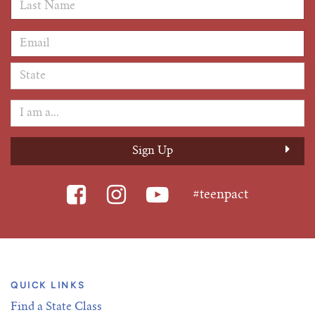
Last Name
*
Email Address
*
#teenpact
QUICK LINKS
Find a State Class