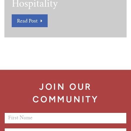
Hospitality
Read Post
JOIN OUR
COMMUNITY
First Name
*