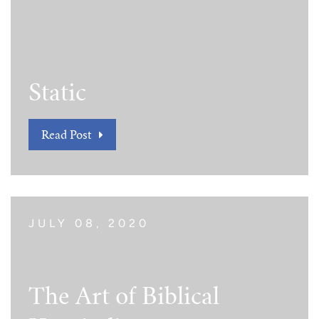
Tim Echols Award
Traveling Internship
Jimmy Brazell Scholarship
Static
Read Post
JULY 08, 2020
The Art of Biblical