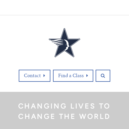
Contact
Find a Class
CHANGING LIVES TO
CHANGE THE WORLD