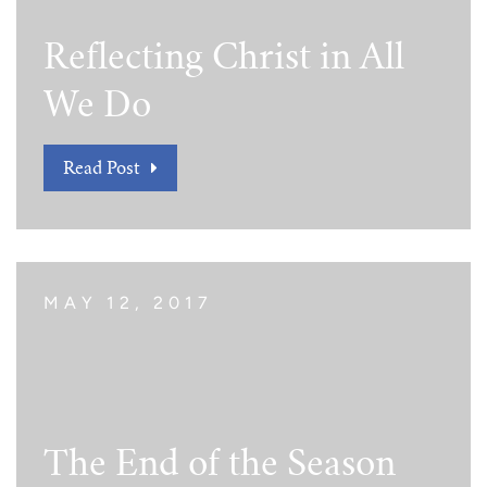
Reflecting Christ in All
We Do
Read Post
MAY 12, 2017
The End of the Season