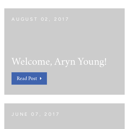
AUGUST 02, 2017
Welcome, Aryn Young!
Read Post
JUNE 07, 2017