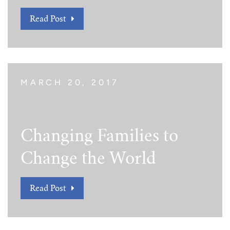
Read Post
MARCH 20, 2017
Changing Families to
Change the World
Read Post