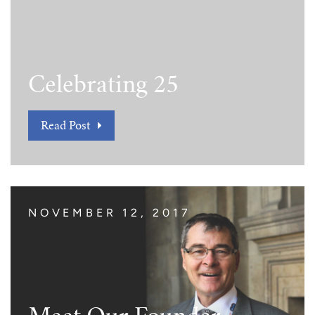
Celebrating 25
Read Post
NOVEMBER 12, 2017