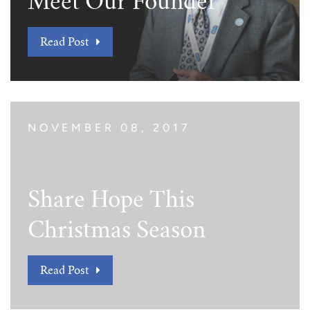
Meet Our Founder
Read Post
NOVEMBER 08, 2017
Share Hope This
Christmas Season
Read Post