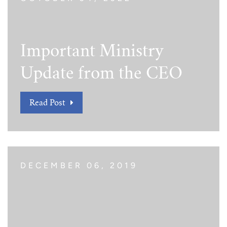
Important Ministry
Update from the CEO
Read Post
DECEMBER 06, 2019