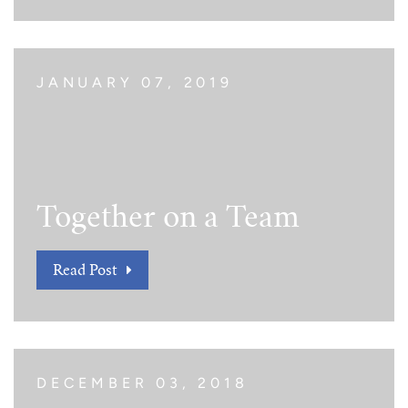
JANUARY 07, 2019
Together on a Team
Read Post
DECEMBER 03, 2018