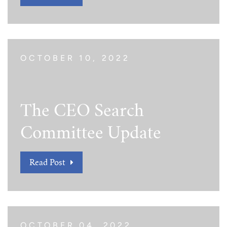
Tim Echols Award
Traveling Internship
Jimmy Brazell Scholarship
OCTOBER 10, 2022
The CEO Search
Committee Update
Read Post
OCTOBER 04, 2022