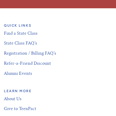
QUICK LINKS
Find a State Class
State Class FAQ’s
Registration / Billing FAQ’s
Refer-a-Friend Discount
Alumni Events
LEARN MORE
About Us
Give to TeenPact