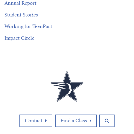
Annual Report
Student Stories
Working for TeenPact
Impact Circle
Contact
Find a Class