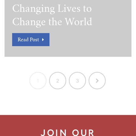
Changing Lives to
Change the World
Read Post
1
2
3
JOIN OUR