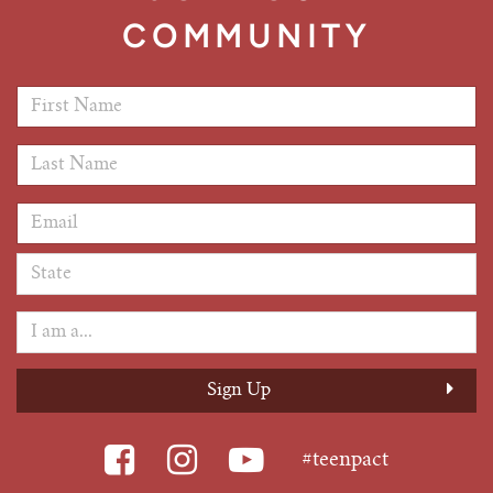
COMMUNITY
First Name
*
Last Name
*
Email Address
*
#teenpact