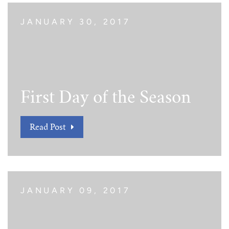
JANUARY 30, 2017
First Day of the Season
Read Post
JANUARY 09, 2017