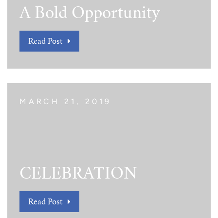
A Bold Opportunity
Read Post
MARCH 21, 2019
CELEBRATION
Read Post