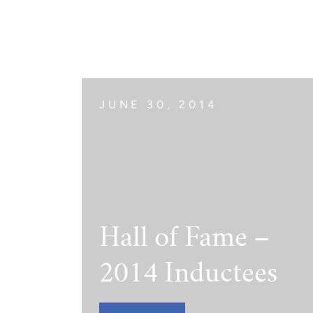
The Jimmy Brazell Community Imp
JUNE 30, 2014
Hall of Fame –
2014 Inductees