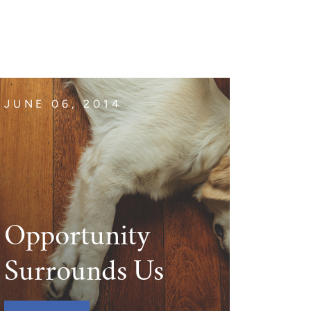
JUNE 06, 2014
Opportunity
Surrounds Us