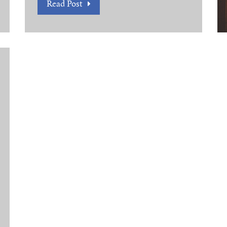
Read Post