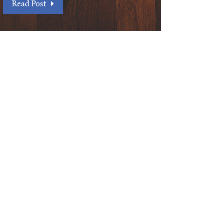
Read Post