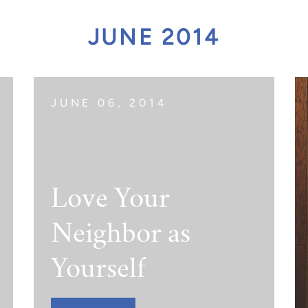
act Scholarship
JUNE 2014
JUNE 06, 2014
Love Your
Neighbor as
Yourself