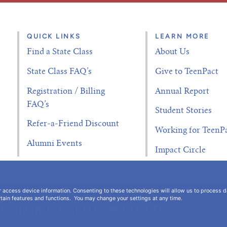
QUICK LINKS
LEARN MORE
Find a State Class
About Us
State Class FAQ’s
Give to TeenPact
Registration / Billing
Annual Report
FAQ’s
Student Stories
Refer-a-Friend Discount
Working for TeenP
Alumni Events
Impact Circle
r access device information. Consenting to these technologies will allow us to process 
rtain features and functions. You may change your settings at any time.
 CHANGE THE WORLD