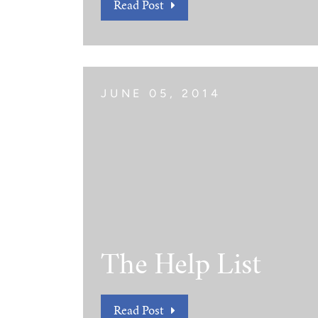
Read Post
JUNE 05, 2014
The Help List
Read Post