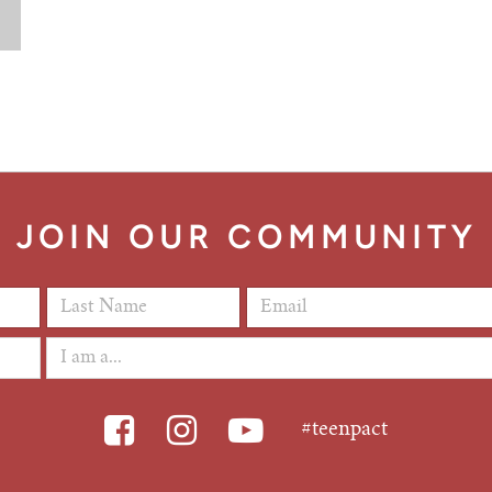
JOIN OUR COMMUNITY
Last Name
*
Email Address
*
#teenpact