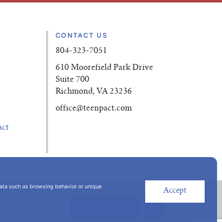
CONTACT US
804-323-7051
610 Moorefield Park Drive
Suite 700
Richmond, VA 23236
office
@teenpact.com
act
data such as browsing behavior or unique
Accept
Find a Class