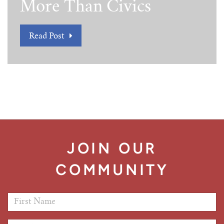
More Than Civics
Read Post
JOIN OUR
COMMUNITY
First Name
*