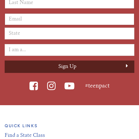
Last Name
*
Email Address
*
#teenpact
QUICK LINKS
Find a State Class