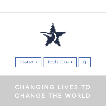
Contact
Find a Class
CHANGING LIVES TO
CHANGE THE WORLD