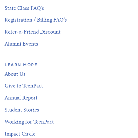
State Class FAQ’s
Registration / Billing FAQ’s
Refer-a-Friend Discount
Alumni Events
LEARN MORE
About Us
Give to TeenPact
Annual Report
Student Stories
Working for TeenPact
Impact Circle