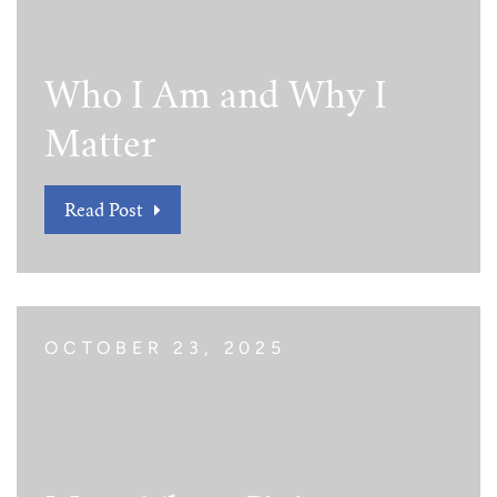
Tim Echols Award
Traveling Internship
Jimmy Brazell Scholarship
Who I Am and Why I
Matter
Read Post
OCTOBER 23, 2025