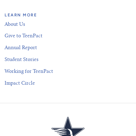
LEARN MORE
About Us
Give to TeenPact
Annual Report
Student Stories
Working for TeenPact
Impact Circle