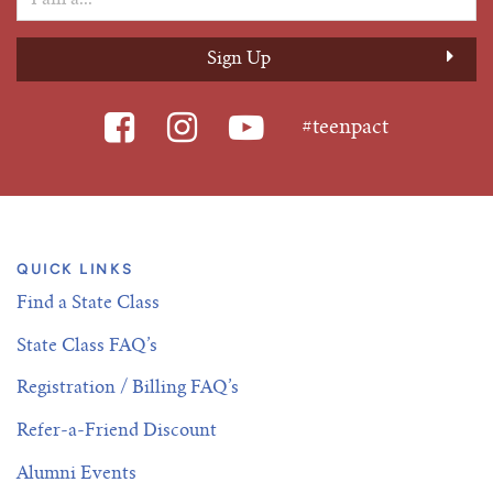
Tim Echols Award
Traveling Internship
Jimmy Brazell Scholarship
#teenpact
QUICK LINKS
Find a State Class
State Class FAQ’s
Registration / Billing FAQ’s
Refer-a-Friend Discount
Alumni Events