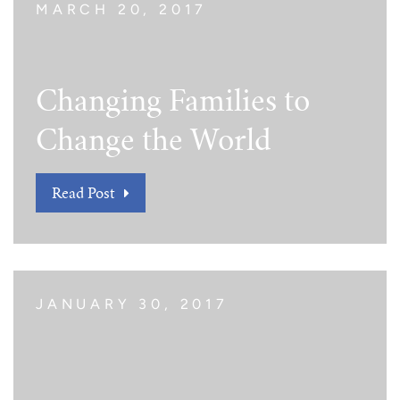
MARCH 20, 2017
Changing Families to
Change the World
Read Post
JANUARY 30, 2017