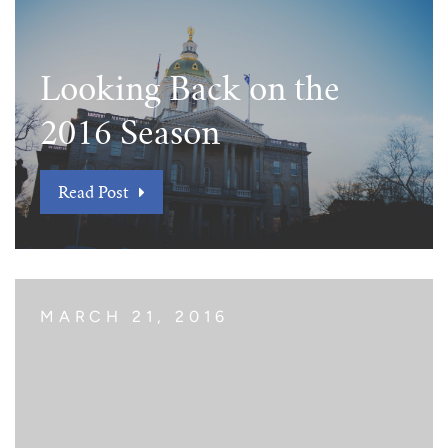
Looking Back on the
2016 Season
Read Post
MARCH 21, 2016