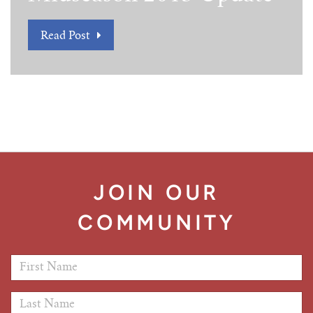
Read Post
JOIN OUR
COMMUNITY
First Name
*
Last Name
*