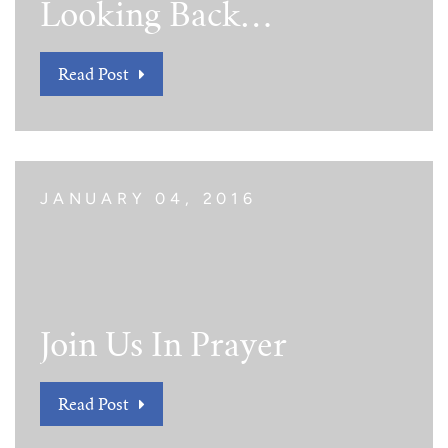
Looking Back…
Read Post
JANUARY 04, 2016
Join Us In Prayer
Read Post