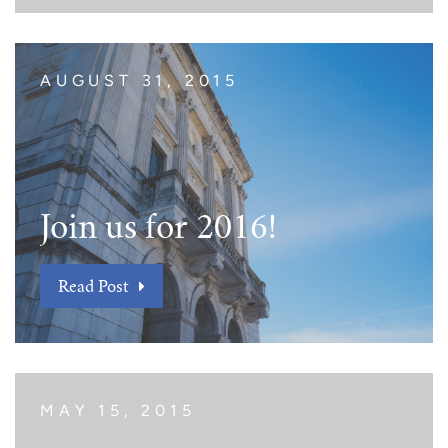
AUGUST 31, 2015
Join us for 2016!
Read Post
MAY 15, 2015