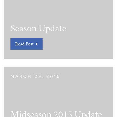
Season Update
Read Post
MARCH 09, 2015
Midseason 2015 Update