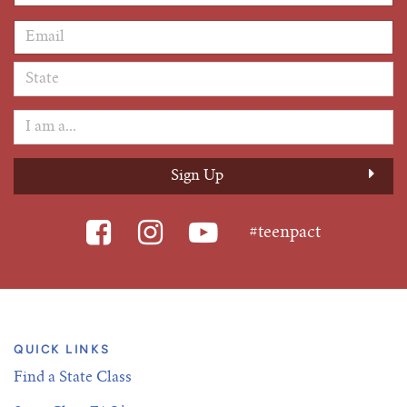
Email Address
*
#teenpact
QUICK LINKS
Find a State Class