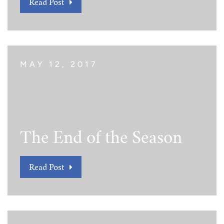
Read Post
MAY 12, 2017
The End of the Season
Read Post