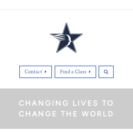
Contact
Find a Class
CHANGING LIVES TO
CHANGE THE WORLD