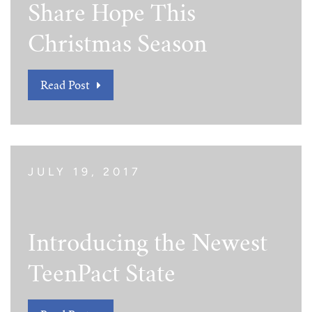
Share Hope This
Tim Echols Award
Traveling Internship
Jimmy Brazell Scholarship
Christmas Season
Read Post
JULY 19, 2017
Introducing the Newest
TeenPact State