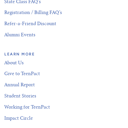
State Class FAQ’s
Registration / Billing FAQ’s
Refer-a-Friend Discount
Alumni Events
LEARN MORE
About Us
Give to TeenPact
Annual Report
Student Stories
Working for TeenPact
Impact Circle