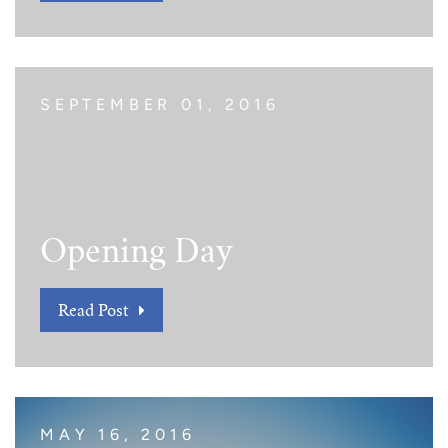
SEPTEMBER 01, 2016
Opening Day
Read Post
MAY 16, 2016