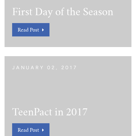
First Day of the Season
Read Post
JANUARY 02, 2017
TeenPact in 2017
Read Post